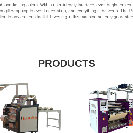
nd long-lasting colors. With a user-friendly interface, even beginners ca
rom gift wrapping to event decoration, and everything in between. The Ri
ion to any crafter's toolkit. Investing in this machine not only guarantee
easy solution for any ribbon printing needs. Take your ribbon art to th
f this state-of-the-art device.
PRODUCTS