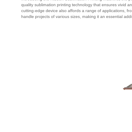
quality sublimation printing technology that ensures vivid a
cutting-edge device also affords a range of applications, f
handle projects of various sizes, making it an essential addit
also saves you time and resources by providing a quick and 
Get yours today and experience the boundless possibilities o