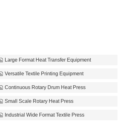
Large Format Heat Transfer Equipment
Versatile Textile Printing Equipment
Continuous Rotary Drum Heat Press
Small Scale Rotary Heat Press
Industrial Wide Format Textile Press