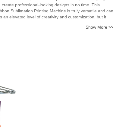
n create professional-looking designs in no time. This
bbon Sublimation Printing Machine is truly versatile and can
s an elevated level of creativity and customization, but it
e next level with the Ribbon Sublimation Printing Machine.
Show More >>