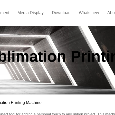
pment
Media Display
Download
Whats new
Abo
limation Print
ation Printing Machine
rfect tool for adding a personal touch to any ribbon project. This machi