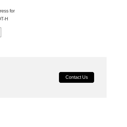
ress for
OT-H
Contact Us