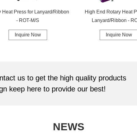
y Heat Press for Lanyard/Ribbon
High End Rotary Heat P
- ROT-M/S
Lanyard/Ribbon - R
Inquire Now
Inquire Now
ntact us to get the high quality products
gn keep here to provide our best!
NEWS