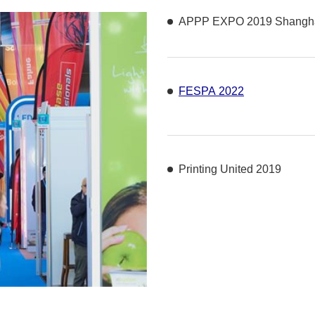
APPP EXPO 2019 Shangha
FESPA 2022
Printing United 2019