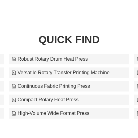
QUICK FIND
Robust Rotary Drum Heat Press
Versatile Rotary Transfer Printing Machine
Continuous Fabric Printing Press
Compact Rotary Heat Press
High-Volume Wide Format Press