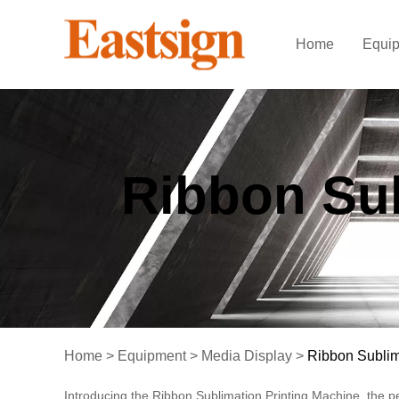
Home
Equi
Ribbon Sub
Home
>
Equipment
>
Media Display
>
Ribbon Sublim
Introducing the Ribbon Sublimation Printing Machine, the pe