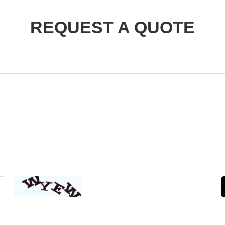
REQUEST A QUOTE