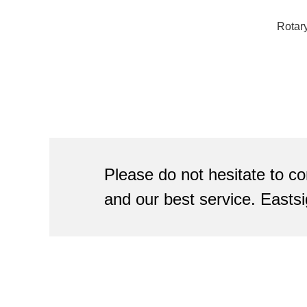
Rotar
Please do not hesitate to co
and our best service. Eastsi