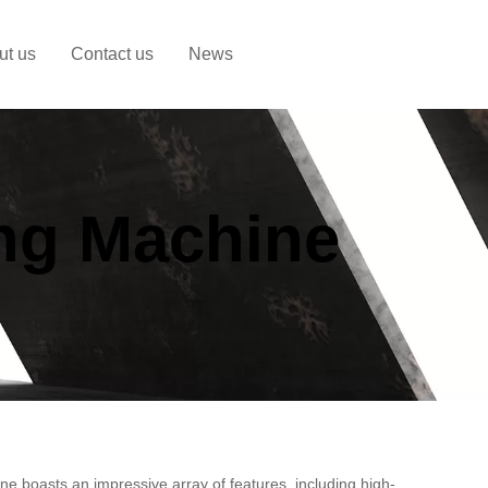
ut us
Contact us
News
ing Machine
ne boasts an impressive array of features, including high-