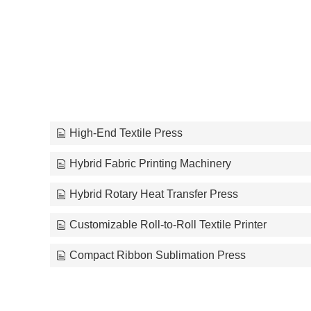
High-End Textile Press
Hybrid Fabric Printing Machinery
Hybrid Rotary Heat Transfer Press
Customizable Roll-to-Roll Textile Printer
Compact Ribbon Sublimation Press