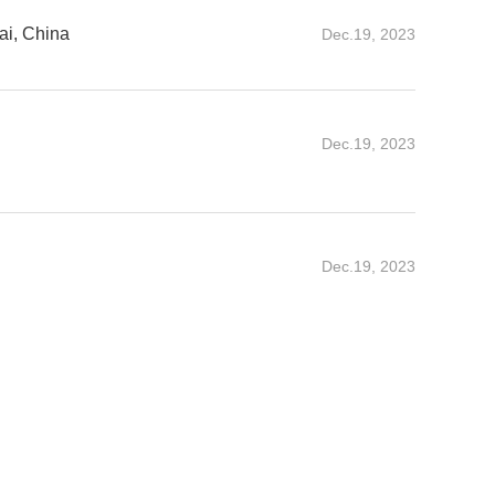
i, China
Dec.19, 2023
Dec.19, 2023
Dec.19, 2023