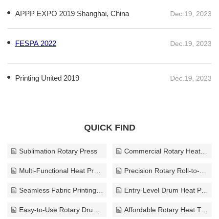
APPP EXPO 2019 Shanghai, China
Dec.19, 2023
FESPA 2022
Dec.19, 2023
Printing United 2019
Dec.19, 2023
QUICK FIND
Sublimation Rotary Press
Commercial Rotary Heat Press
Multi-Functional Heat Press Equipment
Precision Rotary Roll-to-Roll Press
Seamless Fabric Printing Solution
Entry-Level Drum Heat Press
Easy-to-Use Rotary Drum Press
Affordable Rotary Heat Transfer System