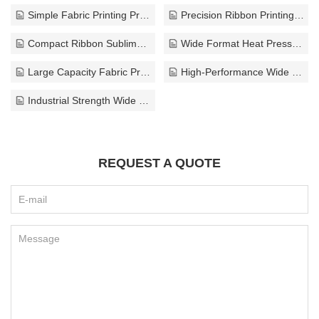
Simple Fabric Printing Press
Precision Ribbon Printing Press
Compact Ribbon Sublimation Press
Wide Format Heat Press Machine
Large Capacity Fabric Printing Press
High-Performance Wide Width Press
Industrial Strength Wide Width Press
REQUEST A QUOTE