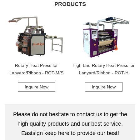
ensure that their equipment is running smoothly and effectively. We
PRODUCTS
understand that customer satisfaction is important, and we will go
above and beyond to ensure that our clients are completely satisfied
with their purchase. With our company, you can trust that you are
getting top-quality equipment and unparalleled customer service and
support. We are proud to be a leading provider of wide width heat
transfer presses and look forward to helping our clients achieve their
printing goals. Contact us today to learn more about our products and
services!
Rotary Heat Press for
High End Rotary Heat Press for
Lanyard/Ribbon - ROT-M/S
Lanyard/Ribbon - ROT-H
Inquire Now
Inquire Now
Please do not hesitate to contact us to get the
high quality products and our best service.
Eastsign keep here to provide our best!