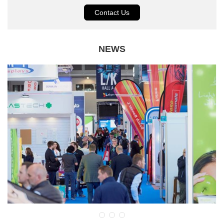
Contact Us
NEWS