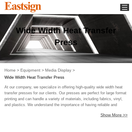
Home
Wide Width Heat Transfer
Equipment
Media Display
Press
Download
Whats new
About us
Home
>
Equipment
>
Media Display
>
Wide Width Heat Transfer Press
Contact us
At our company, we specialize in offering high-quality wide width heat
News
transfer presses for our clients. Our presses are perfect for large format
printing and can handle a variety of materials, including fabrics, vinyl,
and plastics. We understand the importance of having reliable and
efficient equipment, which is why we only offer the best in our range of
Show More >>
products. In addition to our wide width heat transfer presses, we also
offer excellent customer service and technical support. Our team is
dedicated to providing our clients with the assistance they need to