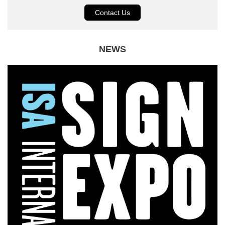
Contact Us
NEWS