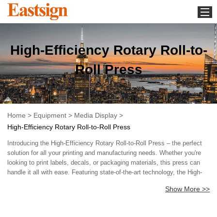
Home
High-Efficiency Rotary Roll-to-
Equipment
Media Display
Roll Press
Download
Whats new
About us
Home
>
Equipment
>
Media Display
>
High-Efficiency Rotary Roll-to-Roll Press
Contact us
Introducing the High-Efficiency Rotary Roll-to-Roll Press – the perfect
News
solution for all your printing and manufacturing needs. Whether you're
looking to print labels, decals, or packaging materials, this press can
handle it all with ease. Featuring state-of-the-art technology, the High-
Efficiency Rotary Roll-to-Roll Press offers unparalleled speed and
Show More >>
precision. Our advanced rotary technology ensures exceptional print
quality, so you can rest assured that your products will look their
absolute best. Our press is designed with efficiency and ease of use in