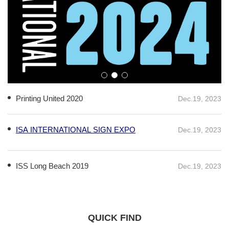
Printing United 2020
Dec.19, 2023
ISA INTERNATIONAL SIGN EXPO
Dec.19, 2023
ISS Long Beach 2019
Dec.19, 2023
QUICK FIND