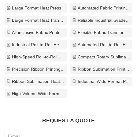
Large Format Heat Press
Automated Fabric Printing Solution
Large Format Heat Transfer Equipment
Reliable Industrial Grade Heat Press
All-inclusive Fabric Printing Press
Flexible Fabric Transfer Press
Industrial Roll-to-Roll Heat Transfer Press
Automated Roll-to-Roll Heat Press System
High-Speed Roll-to-Roll Fabric Transfer Press
Compact Rotary Sublimation Press
Precision Ribbon Printing Press
Ribbon Sublimation Printing Machine
Ribbon Sublimation Heat Transfer Press
Industrial Wide Format Press
High-Volume Wide Format Press
REQUEST A QUOTE