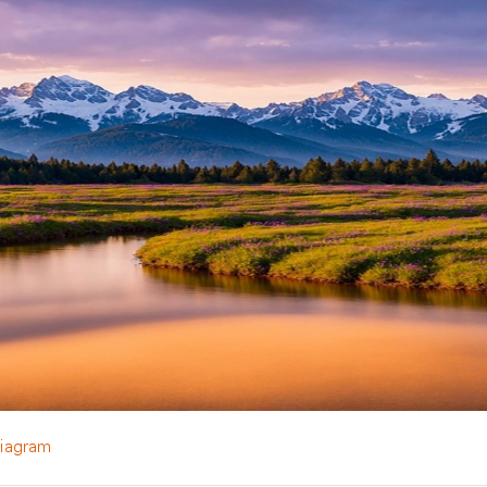
Diagram