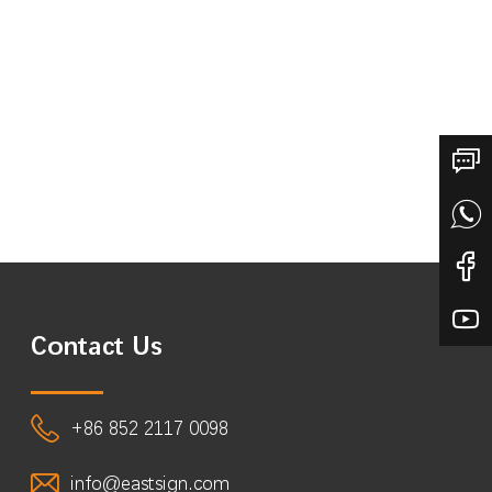
Contact Us
+86 852 2117 0098
info@eastsign.com