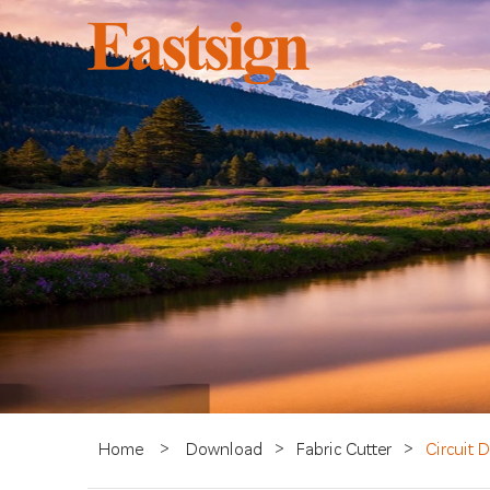
Home
>
Download
>
Fabric Cutter
>
Circuit 