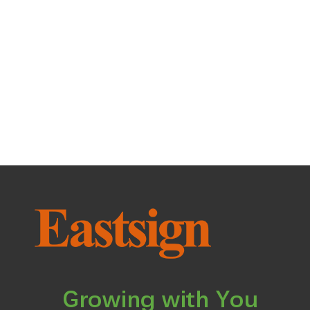
Growing with You