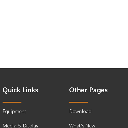
Quick Links
Other Pages
Equipment
Download
Media & Display
What’s New