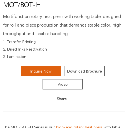
MOT/BOT-H
Multifunction rotary heat press with working table, designed
for roll and piece production that demands stable color, high
throughput and flexible handling.
1. Transfer Printing
2. Direct Inks Reactivation
3. Lamination
Inquire Now
Download Brochure
Video
Share:
The MOT/BOT-H Series is our
high-end rotary heat press
with table