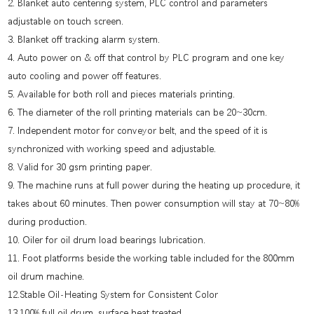
2. Blanket auto centering system, PLC control and parameters
adjustable on touch screen.
3. Blanket off tracking alarm system.
4. Auto power on & off that control by PLC program and one key
auto cooling and power off features.
5. Available for both roll and pieces materials printing.
6. The diameter of the roll printing materials can be 20~30cm.
7. Independent motor for conveyor belt, and the speed of it is
synchronized with working speed and adjustable.
8. Valid for 30 gsm printing paper.
9. The machine runs at full power during the heating up procedure, it
takes about 60 minutes. Then power consumption will stay at 70~80%
during production.
10. Oiler for oil drum load bearings lubrication.
11. Foot platforms beside the working table included for the 800mm
oil drum machine.
12.Stable Oil-Heating System for Consistent Color
13.100% full oil drum, surface heat treated