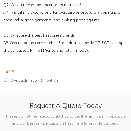
Q7: What are common heat press mistakes?
A7: Typical mistakes: wrong temperature or pressure, skipping pre-
press, misaligned garments, and rushing pressing time.
Q8: What are the best heat press brands?
A8: Several brands are reliable. For industrial use, MOT-BOT is a top
choice, especially the H Series and rotary models.
TAGS
Dye Sublimation & Fixation
Request A Quote Today
Please do not hesitate to contact us to get the high quality products
and our best service. Eastsign keep here to provide our best!