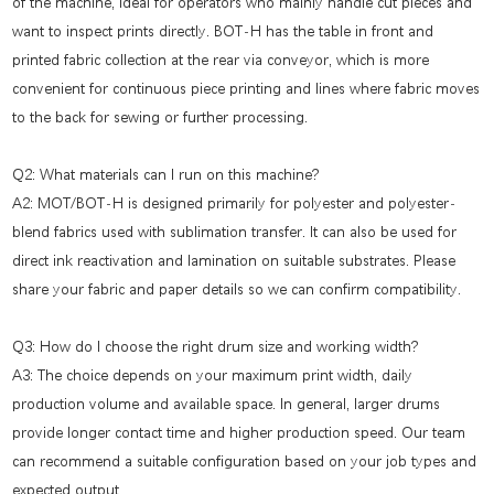
of the machine, ideal for operators who mainly handle cut pieces and
want to inspect prints directly. BOT-H has the table in front and
printed fabric collection at the rear via conveyor, which is more
convenient for continuous piece printing and lines where fabric moves
to the back for sewing or further processing.
Q2: What materials can I run on this machine?
A2: MOT/BOT-H is designed primarily for polyester and polyester-
blend fabrics used with sublimation transfer. It can also be used for
direct ink reactivation and lamination on suitable substrates. Please
share your fabric and paper details so we can confirm compatibility.
Q3: How do I choose the right drum size and working width?
A3: The choice depends on your maximum print width, daily
production volume and available space. In general, larger drums
provide longer contact time and higher production speed. Our team
can recommend a suitable configuration based on your job types and
expected output.