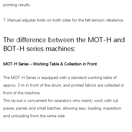
printing results.
7. Manual adjuster bolts on both sides for the felt tension rebalance.
The difference between the MOT-H and
BOT-H series machines:
MOT-H Series – Working Table & Collection in Front
The MOT-H Series is equipped with a standard working table of
approx. 2 m in front of the drum, and printed fabrics are collected in
front of the machine.
This layout is convenient for operators who mainly work with cut
pieces, panels and small batches, allowing easy loading, inspection
and unloading from the same side.