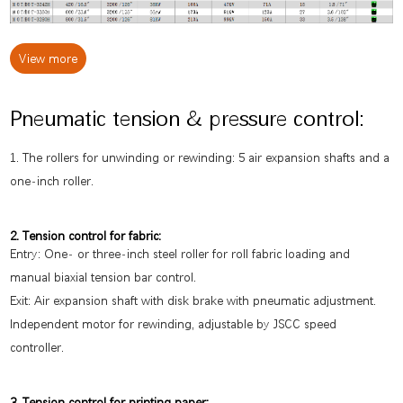
View more
Pneumatic tension & pressure control:
1. The rollers for unwinding or rewinding: 5 air expansion shafts and a
one-inch roller.
2. Tension control for fabric:
Entry: One- or three-inch steel roller for roll fabric loading and
manual biaxial tension bar control.
Exit: Air expansion shaft with disk brake with pneumatic adjustment.
Independent motor for rewinding, adjustable by JSCC speed
controller.
3. Tension control for printing paper: