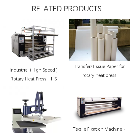
RELATED PRODUCTS
Transfer/Tissue Paper for
Industrial (High Speed )
rotary heat press
Rotary Heat Press - HS
Textile Fixation Machine -