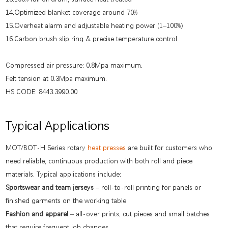
14.Optimized blanket coverage around 70%
15.Overheat alarm and adjustable heating power (1–100%)
16.Carbon brush slip ring & precise temperature control
Compressed air pressure: 0.8Mpa maximum.
Felt tension at 0.3Mpa maximum.
HS CODE: 8443.3990.00
Typical Applications
MOT/BOT-H Series rotary
heat presses
are built for customers who
need reliable, continuous production with both roll and piece
materials. Typical applications include:
Sportswear and team jerseys
– roll-to-roll printing for panels or
finished garments on the working table.
Fashion and apparel
– all-over prints, cut pieces and small batches
that require frequent job changes.