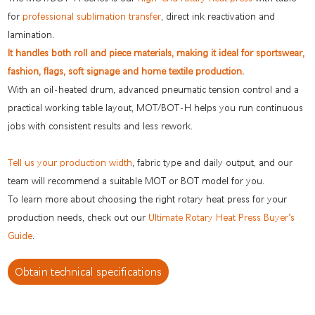
for
professional sublimation transfer
, direct ink reactivation and
lamination.
It handles both roll and piece materials, making it ideal for sportswear,
fashion, flags, soft signage and home textile production.
With an oil-heated drum, advanced pneumatic tension control and a
practical working table layout, MOT/BOT-H helps you run continuous
jobs with consistent results and less rework.
Tell us your production width
, fabric type and daily output, and our
team will recommend a suitable MOT or BOT model for you.
To learn more about choosing the right rotary heat press for your
production needs, check out our
Ultimate Rotary Heat Press Buyer’s
Guide
.
Obtain technical specifications