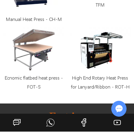
TFM
Manual Heat Press - CH-M
Ecnomic flatbed heat press -
High End Rotary Heat Press
FOT-S
for Lanyard/Ribbon - ROT-H
Chat w
Growing with You