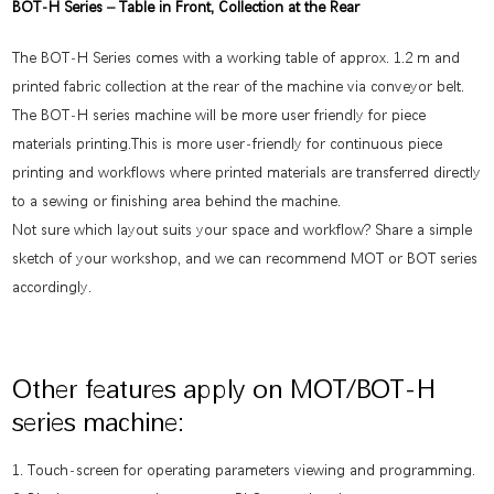
BOT-H Series – Table in Front, Collection at the Rear
The BOT-H Series comes with a working table of approx. 1.2 m and
printed fabric collection at the rear of the machine via conveyor belt.
The BOT-H series machine will be more user friendly for piece
materials printing.This is more user-friendly for continuous piece
printing and workflows where printed materials are transferred directly
to a sewing or finishing area behind the machine.
Not sure which layout suits your space and workflow? Share a simple
sketch of your workshop, and we can recommend MOT or BOT series
accordingly.
Other features apply on MOT/BOT-H
series machine:
1. Touch-screen for operating parameters viewing and programming.