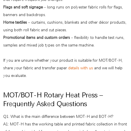
Flags and soft signage
– long runs on polyester fabric rolls for flags,
banners and backdrops.
Home textiles
– curtains, cushions, blankets and other décor products,
using both roll fabric and cut pieces.
Promotional items and custom orders
– flexibility to handle test runs,
samples and mixed job types on the same machine.
If you are unsure whether your product is suitable for MOT/BOT-H,
share your fabric and transfer paper
details with us
and we will help
you evaluate.
MOT/BOT-H Rotary Heat Press –
Frequently Asked Questions
Q1: What is the main difference between MOT-H and BOT-H?
A1: MOT-H has the working table and printed fabric collection in front