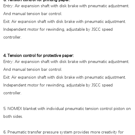
Entry: Air expansion shaft with disk brake with pneumatic adjustment.
And manual tension bar control.
Exit: Air expansion shaft with disk brake with pneumatic adjustment.
Independent motor for rewinding, adjustable by JSCC speed
controller.
4. Tension control for protective paper:
Entry: Air expansion shaft with disk brake with pneumatic adjustment.
And manual tension bar control.
Exit: Air expansion shaft with disk brake with pneumatic adjustment.
Independent motor for rewinding, adjustable by JSCC speed
controller.
5. NOMEX blanket with individual pneumatic tension control piston on
both sides.
6. Pneumatic transfer pressure system provides more creativity for