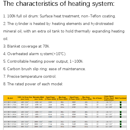
The characteristics of heating system:
1. 100% full oil drum: Surface heat treatment, non-Teflon coating.
2. The cylinder is heated by heating elements and hydrotreated
mineral oil, with an extra oil tank to hold thermally expanding heating
oil.
3. Blanket coverage at 70%.
4. Overheated alarm system(+10℃).
5. Controllable heating power output, 1~100%.
6. Carbon brush slip ring: ease of maintenance.
7. Precise temperature control.
8. The rated power of each model: