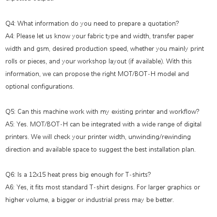
Q4: What information do you need to prepare a quotation?
A4: Please let us know your fabric type and width, transfer paper
width and gsm, desired production speed, whether you mainly print
rolls or pieces, and your workshop layout (if available). With this
information, we can propose the right MOT/BOT-H model and
optional configurations.
Q5: Can this machine work with my existing printer and workflow?
A5: Yes. MOT/BOT-H can be integrated with a wide range of digital
printers. We will check your printer width, unwinding/rewinding
direction and available space to suggest the best installation plan.
Q6: Is a 12x15 heat press big enough for T-shirts?
A6: Yes, it fits most standard T-shirt designs. For larger graphics or
higher volume, a bigger or industrial press may be better.