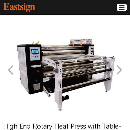
High End Rotary Heat Press with Table-