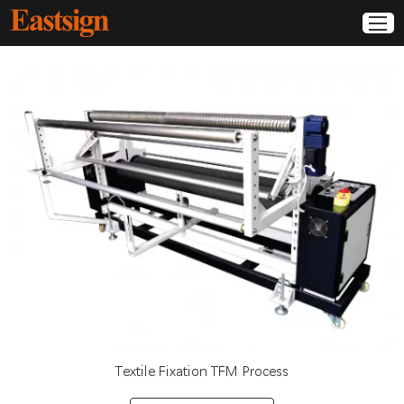
Textile Fixation TFM Process