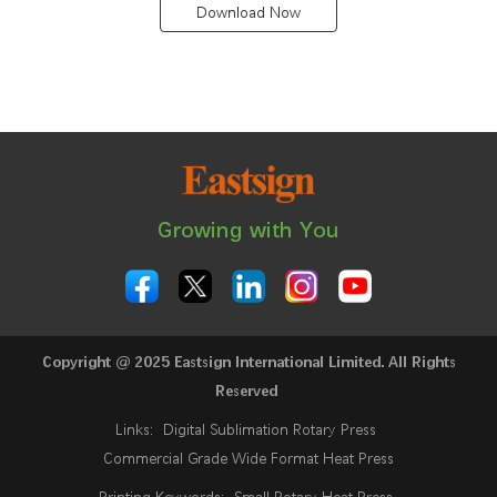
Download Now
Growing with You
Copyright @ 2025 Eastsign International Limited. All Rights
Reserved
Links:
Digital Sublimation Rotary Press
Commercial Grade Wide Format Heat Press
Printing Keywords:
Small Rotary Heat Press