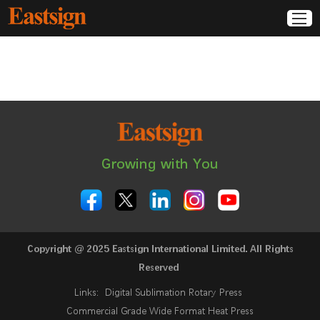
Growing with You
Copyright @ 2025 Eastsign International Limited. All Rights
Reserved
Links:
Digital Sublimation Rotary Press
Commercial Grade Wide Format Heat Press