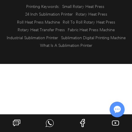
Printing Keywords:
Small Rotary Heat Press
24 Inch Sublimation Printer
Rotary Heat Press
Roll Heat Press Machine
Roll To Roll Rotary Heat Press
Rotary Heat Transfer Press
Fabric Heat Press Machine
Industrial Sublimation Printer
Sublimation Digital Printing Machine
What Is A Sublimation Printer
Chat w