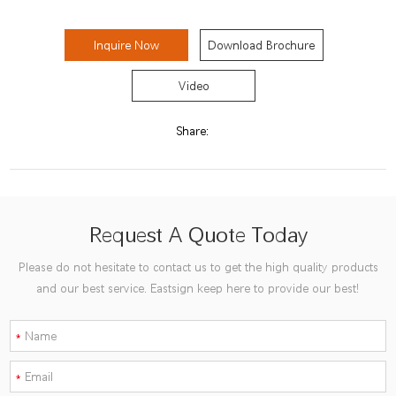
Inquire Now
Download Brochure
Video
Share:
Request A Quote Today
Please do not hesitate to contact us to get the high quality products
and our best service. Eastsign keep here to provide our best!