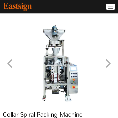
Collar Spiral Packing Machine