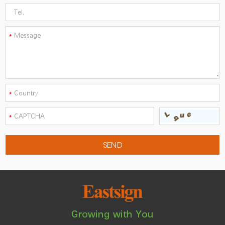
Growing with You