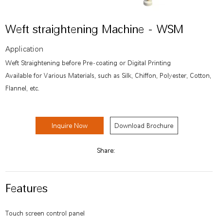
Weft straightening Machine - WSM
Application
Weft Straightening before Pre-coating or Digital Printing
Available for Various Materials, such as Silk, Chiffon, Polyester, Cotton,
Flannel, etc.
Inquire Now
Download Brochure
Share:
Features
Touch screen control panel