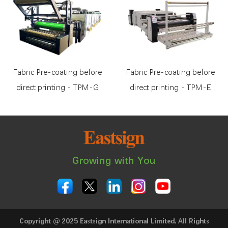
Fabric Pre-coating before
Fabric Pre-coating before
direct printing - TPM-G
direct printing - TPM-E
Growing with You
Copyright @ 2025 Eastsign International Limited. All Rights