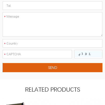
RELATED PRODUCTS