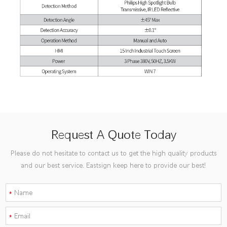
Request A Quote Today
Please do not hesitate to contact us to get the high quality products
and our best service. Eastsign keep here to provide our best!