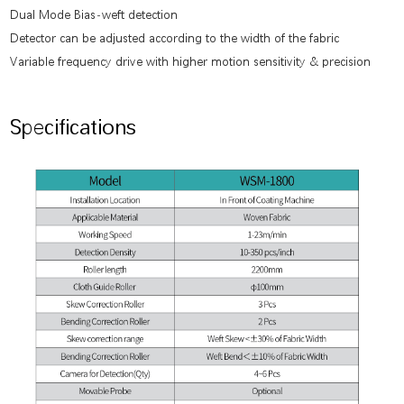
Dual Mode Bias-weft detection
Detector can be adjusted according to the width of the fabric
Variable frequency drive with higher motion sensitivity & precision
Specifications