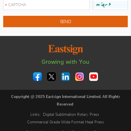
Growing with You
Copyright @ 2025 Eastsign International Limited. All Rights
Reserved
Links:
Digital Sublimation Rotary Press
Commercial Grade Wide Format Heat Press