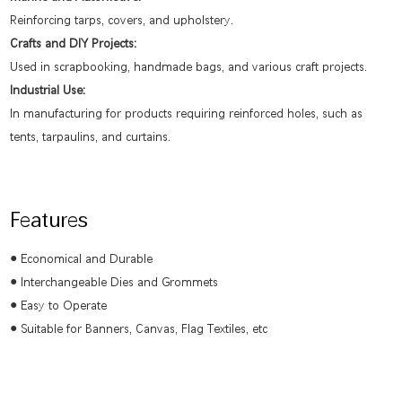
Reinforcing tarps, covers, and upholstery.
Crafts and DIY Projects:
Used in scrapbooking, handmade bags, and various craft projects.
Industrial Use:
In manufacturing for products requiring reinforced holes, such as
tents, tarpaulins, and curtains.
Features
● Economical and Durable
●
Interchangeable Dies and Grommets
●
Easy to Operate
●
Suitable for Banners, Canvas, Flag Textiles, etc