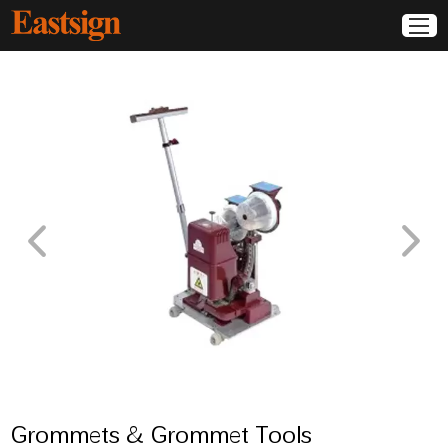
Grommets & Grommet Tools