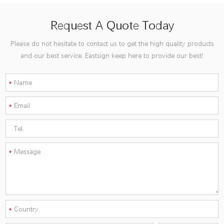
Request A Quote Today
Please do not hesitate to contact us to get the high quality products
and our best service. Eastsign keep here to provide our best!