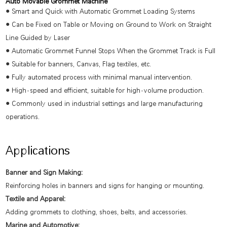
Auto Movable Grommet Machine
●
Smart and Quick with Automatic Grommet Loading Systems
●
Can be Fixed on Table or Moving on Ground to Work on Straight
Line Guided by Laser
●
Automatic Grommet Funnel Stops When the Grommet Track is Full
●
Suitable for banners, Canvas, Flag textiles, etc.
●
Fully automated process with minimal manual intervention.
●
High-speed and efficient, suitable for high-volume production.
●
Commonly used in industrial settings and large manufacturing
operations.
Applications
Banner and Sign Making:
Reinforcing holes in banners and signs for hanging or mounting.
Textile and Apparel:
Adding grommets to clothing, shoes, belts, and accessories.
Marine and Automotive: