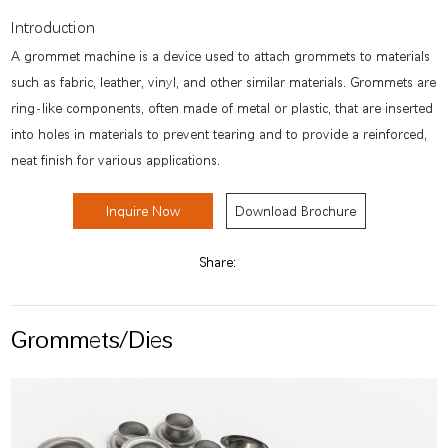
Introduction
A grommet machine is a device used to attach grommets to materials
such as fabric, leather, vinyl, and other similar materials. Grommets are
ring-like components, often made of metal or plastic, that are inserted
into holes in materials to prevent tearing and to provide a reinforced,
neat finish for various applications.
Inquire Now
Download Brochure
Share:
Grommets/Dies