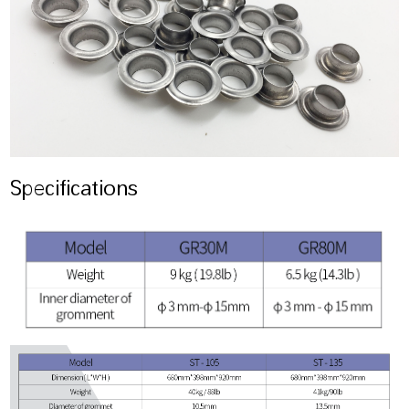
Specifications