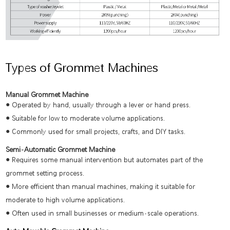
Types of Grommet Machines
Manual Grommet Machine
●
Operated by hand, usually through a lever or hand press.
●
Suitable for low to moderate volume applications.
●
Commonly used for small projects, crafts, and DIY tasks.
Semi-Automatic Grommet Machine
●
Requires some manual intervention but automates part of the
grommet setting process.
●
More efficient than manual machines, making it suitable for
moderate to high volume applications.
●
Often used in small businesses or medium-scale operations.