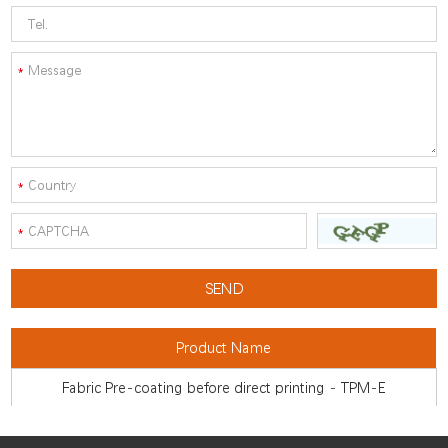
Product Name
Fabric Pre-coating before direct printing - TPM-E