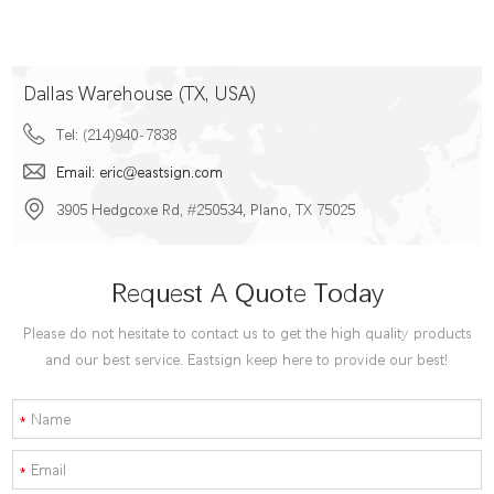
Dallas Warehouse (TX, USA)
Tel: (214)940-7838
Email: eric@eastsign.com
3905 Hedgcoxe Rd, #250534, Plano, TX 75025
Request A Quote Today
Please do not hesitate to contact us to get the high quality products
and our best service. Eastsign keep here to provide our best!