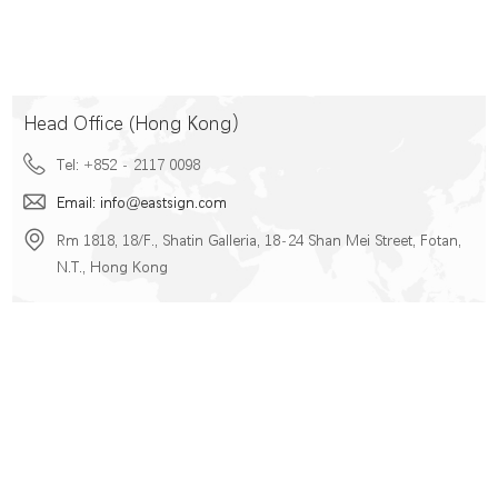
Head Office (Hong Kong）
Tel: +852 - 2117 0098
Email: info@eastsign.com
Rm 1818, 18/F., Shatin Galleria, 18-24 Shan Mei Street, Fotan,
N.T., Hong Kong