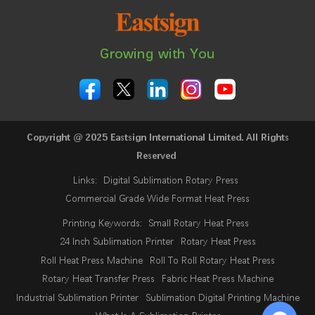
Growing with You
Copyright @ 2025 Eastsign International Limited. All Rights
Reserved
Links:
Digital Sublimation Rotary Press
Commercial Grade Wide Format Heat Press
Printing Keywords:
Small Rotary Heat Press
24 Inch Sublimation Printer
Rotary Heat Press
Roll Heat Press Machine
Roll To Roll Rotary Heat Press
Rotary Heat Transfer Press
Fabric Heat Press Machine
Industrial Sublimation Printer
Sublimation Digital Printing Machine