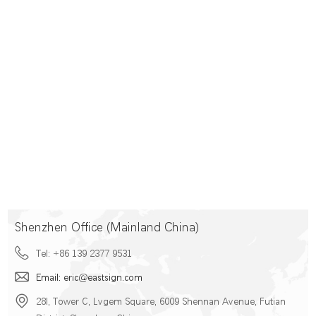
Shenzhen Office (Mainland China)
Tel: +86 139 2377 9531
Email: eric@eastsign.com
28I, Tower C, Lvgem Square, 6009 Shennan Avenue, Futian