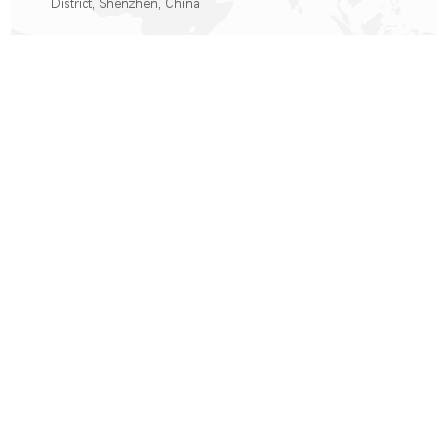
District, Shenzhen, China