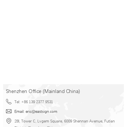
Shenzhen Office (Mainland China)
Tel: +86 139 2377 9531
Email: eric@eastsign.com
28I, Tower C, Lvgem Square, 6009 Shennan Avenue, Futian