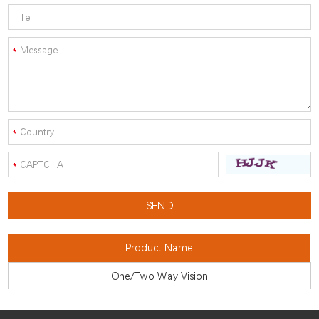
Product Name
One/Two Way Vision