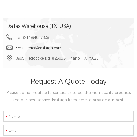
Dallas Warehouse (TX, USA)
Tel: (214)940-7838
Email: eric@eastsign.com
3905 Hedgcoxe Rd, #250534, Plano, TX 75025
Request A Quote Today
Please do not hesitate to contact us to get the high quality products
and our best service. Eastsign keep here to provide our best!