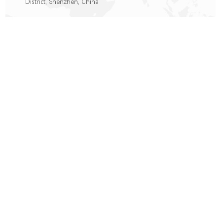
District, Shenzhen, China