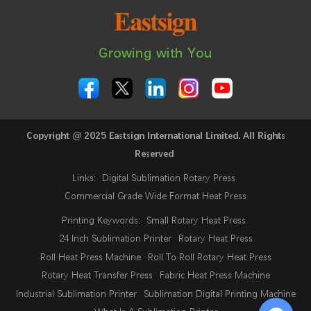
Growing with You
Copyright @ 2025 Eastsign International Limited. All Rights
Reserved
Links:
Digital Sublimation Rotary Press
Commercial Grade Wide Format Heat Press
Printing Keywords:
Small Rotary Heat Press
24 Inch Sublimation Printer
Rotary Heat Press
Roll Heat Press Machine
Roll To Roll Rotary Heat Press
Rotary Heat Transfer Press
Fabric Heat Press Machine
Industrial Sublimation Printer
Sublimation Digital Printing Machine