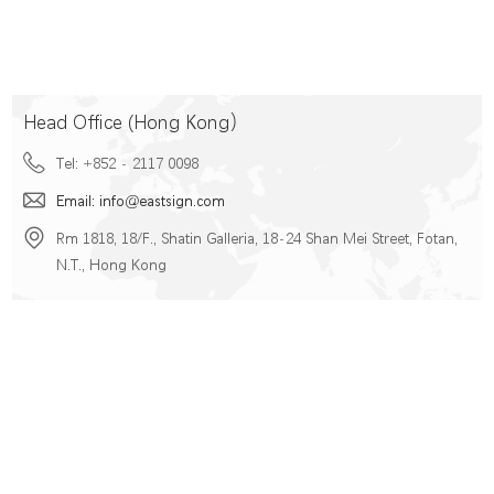
Head Office (Hong Kong）
Tel: +852 - 2117 0098
Email: info@eastsign.com
Rm 1818, 18/F., Shatin Galleria, 18-24 Shan Mei Street, Fotan,
N.T., Hong Kong