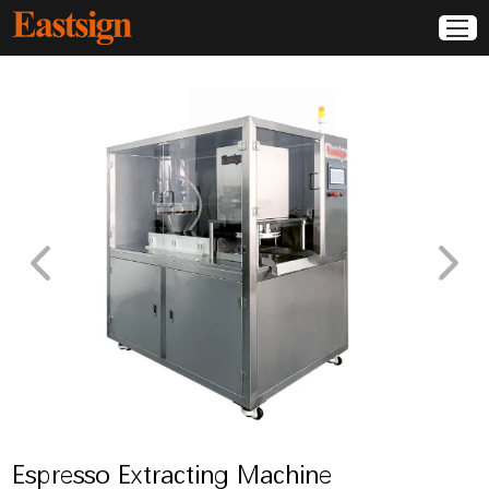
Espresso Extracting Machine