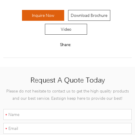
Inquire Now
Download Brochure
Video
Share:
Request A Quote Today
Please do not hesitate to contact us to get the high quality products
and our best service. Eastsign keep here to provide our best!