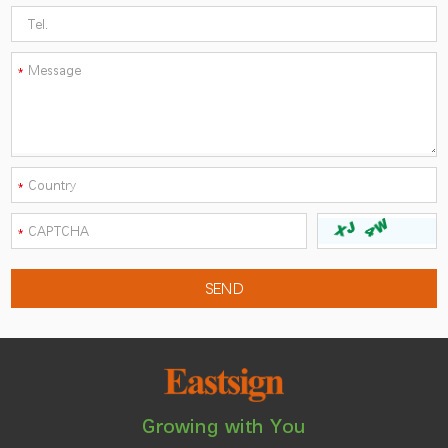
Growing with You