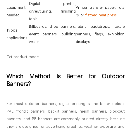
Digital printer,
Equipment
Printer, transfer paper, rota
dryer/curing, finishing
needed
ry or
flatbed heat press
tools
Billboards, shop banners,
Fabric backdrops, textile
Typical
event banners, building
banners, flags, exhibition
applications
wraps
displays
Get product model
Which Method Is Better for Outdoor
Banners?
For most outdoor banners, digital printing is the better option.
PVC frontlit banners, backlit banners, mesh banners, blockout
banners, and PE banners are commonly printed directly because
they are designed for advertising graphics, weather exposure, and