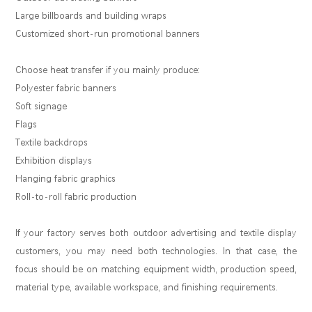
Large billboards and building wraps
Customized short-run promotional banners
Choose heat transfer if you mainly produce:
Polyester fabric banners
Soft signage
Flags
Textile backdrops
Exhibition displays
Hanging fabric graphics
Roll-to-roll fabric production
If your factory serves both outdoor advertising and textile display
customers, you may need both technologies. In that case, the
focus should be on matching equipment width, production speed,
material type, available workspace, and finishing requirements.