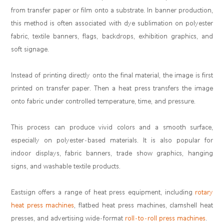
from transfer paper or film onto a substrate. In banner production,
this method is often associated with dye sublimation on polyester
fabric, textile banners, flags, backdrops, exhibition graphics, and
soft signage.
Instead of printing directly onto the final material, the image is first
printed on transfer paper. Then a heat press transfers the image
onto fabric under controlled temperature, time, and pressure.
This process can produce vivid colors and a smooth surface,
especially on polyester-based materials. It is also popular for
indoor displays, fabric banners, trade show graphics, hanging
signs, and washable textile products.
Eastsign offers a range of heat press equipment, including
rotary
heat press machines
, flatbed heat press machines, clamshell heat
presses, and advertising wide-format
roll-to-roll press machines
.