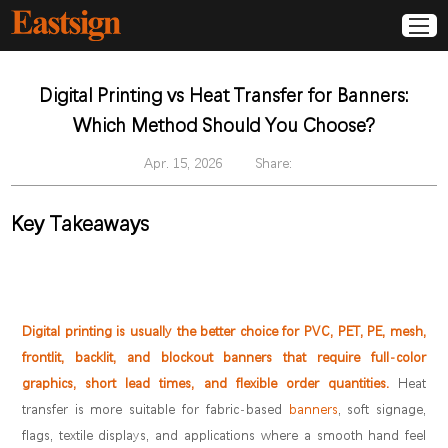
Digital Printing vs Heat Transfer for Banners:
Which Method Should You Choose?
Apr. 15, 2026
Share:
Key Takeaways
Digital printing is usually the better choice for PVC, PET, PE, mesh,
frontlit, backlit, and blockout banners that require full-color
graphics, short lead times, and flexible order quantities.
Heat
transfer is more suitable for fabric-based
banners
, soft signage,
flags, textile displays, and applications where a smooth hand feel