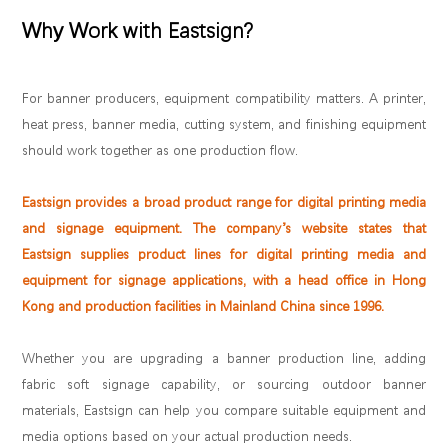
Why Work with Eastsign?
For banner producers, equipment compatibility matters. A printer,
heat press, banner media, cutting system, and finishing equipment
should work together as one production flow.
Eastsign provides a broad product range for digital printing media
and signage equipment. The company’s website states that
Eastsign supplies product lines for digital printing media and
equipment for signage applications, with a head office in Hong
Kong and production facilities in Mainland China since 1996.
Whether you are upgrading a banner production line, adding
fabric soft signage capability, or sourcing outdoor banner
materials, Eastsign can help you compare suitable equipment and
media options based on your actual production needs.