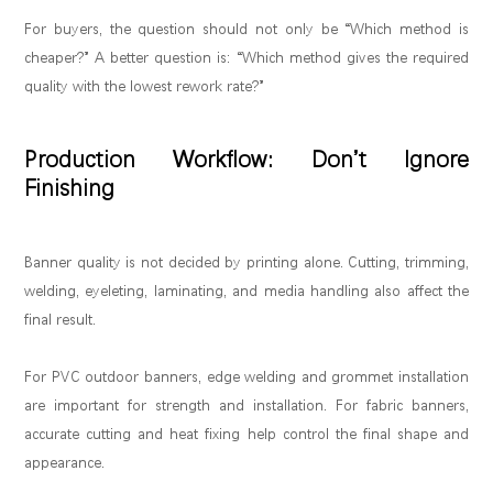
For buyers, the question should not only be “Which method is
cheaper?” A better question is: “Which method gives the required
quality with the lowest rework rate?”
Production Workflow: Don’t Ignore
Finishing
Banner quality is not decided by printing alone. Cutting, trimming,
welding, eyeleting, laminating, and media handling also affect the
final result.
For PVC outdoor banners, edge welding and grommet installation
are important for strength and installation. For fabric banners,
accurate cutting and heat fixing help control the final shape and
appearance.