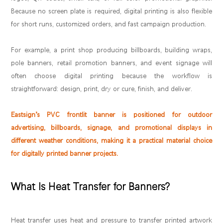
Because no screen plate is required, digital printing is also flexible
for short runs, customized orders, and fast campaign production.
For example, a print shop producing billboards, building wraps,
pole banners, retail promotion banners, and event signage will
often choose digital printing because the workflow is
straightforward: design, print, dry or cure, finish, and deliver.
Eastsign’s PVC frontlit banner is positioned for outdoor
advertising, billboards, signage, and promotional displays in
different weather conditions, making it a practical material choice
for digitally printed banner projects.
What Is Heat Transfer for Banners?
Heat transfer uses heat and pressure to transfer printed artwork