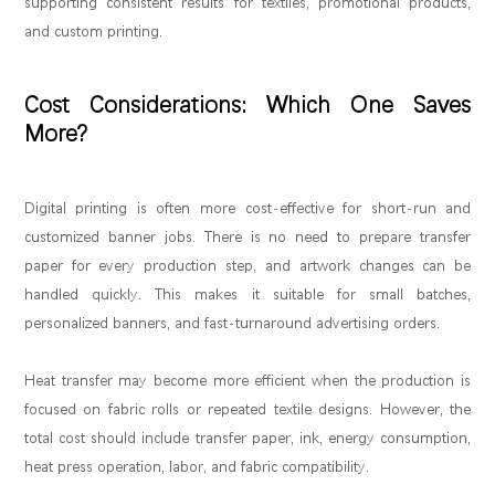
supporting consistent results for textiles, promotional products,
and custom printing.
Cost Considerations: Which One Saves
More?
Digital printing is often more cost-effective for short-run and
customized banner jobs. There is no need to prepare transfer
paper for every production step, and artwork changes can be
handled quickly. This makes it suitable for small batches,
personalized banners, and fast-turnaround advertising orders.
Heat transfer may become more efficient when the production is
focused on fabric rolls or repeated textile designs. However, the
total cost should include transfer paper, ink, energy consumption,
heat press operation, labor, and fabric compatibility.