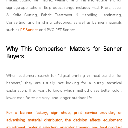
signage applications. Its product range includes Heat Press, Laser
& Knife Cutting, Fabric Treatment & Handling, Laminating,
Converting, and Finishing categories, as well as banner materials
such as
PE Banner
and PVC PET Banner.
Why This Comparison Matters for Banner
Buyers
When customers search for “digital printing vs heat transfer for
banners,” they are usually not looking for a purely technical
explanation. They want to know which method gives better color,
lower cost, faster delivery, and longer outdoor life.
For a banner factory, sign shop, print service provider, or
advertising material distributor, the decision affects equipment
investment, material selection, operator training, and final product