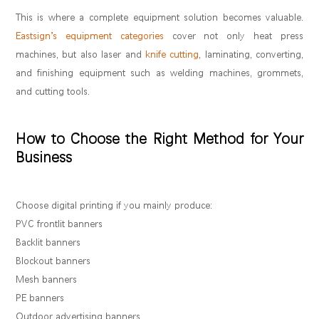
This is where a complete equipment solution becomes valuable.
Eastsign’s equipment categories
cover not only heat press
machines, but also laser and
knife cutting
, laminating, converting,
and finishing equipment such as welding machines, grommets,
and cutting tools.
How to Choose the Right Method for Your
Business
Choose digital printing if you mainly produce:
PVC frontlit banners
Backlit banners
Blockout banners
Mesh banners
PE banners
Outdoor advertising banners