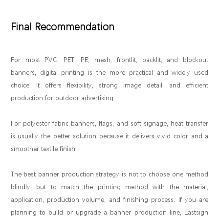
Final Recommendation
For most PVC, PET, PE, mesh, frontlit, backlit, and blockout
banners, digital printing is the more practical and widely used
choice. It offers flexibility, strong image detail, and efficient
production for outdoor advertising.
For polyester fabric banners, flags, and soft signage, heat transfer
is usually the better solution because it delivers vivid color and a
smoother textile finish.
The best banner production strategy is not to choose one method
blindly, but to match the printing method with the material,
application, production volume, and finishing process. If you are
planning to build or upgrade a banner production line, Eastsign