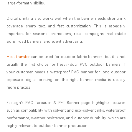
large-format visibility.
Digital printing also works well when the banner needs strong ink
coverage, sharp text, and fast customization. This is especially
important for seasonal promotions, retail campaigns, real estate
signs, road banners, and event advertising.
Heat transfer
can be used for outdoor fabric banners, but it is not
usually the first choice for heavy-duty PVC outdoor banners. If
your customer needs a waterproof PVC banner for long outdoor
exposure, digital printing on the right banner media is usually
more practical.
Eastsign’s PVC Tarpaulin & PET Banner page highlights features
such as compatibility with solvent and eco-solvent inks, waterproof
performance, weather resistance, and outdoor durability, which are
highly relevant to outdoor banner production.