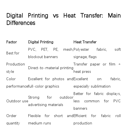
Digital Printing vs Heat Transfer: Main
Differences
Factor
Digital Printing
Heat Transfer
PVC, PET, PE, mesh,
Polyester fabric, soft
Best for
blockout banners
signage, flags
Production
Transfer paper or film +
Direct-to-material printing
style
heat press
Color
Excellent for photos and
Excellent on fabric,
performance
full-color graphics
especially sublimation
Better for fabric displays,
Strong for outdoor
Outdoor use
less common for PVC
advertising materials
banners
Order
Flexible for short and
Efficient for fabric roll
quantity
medium runs
production