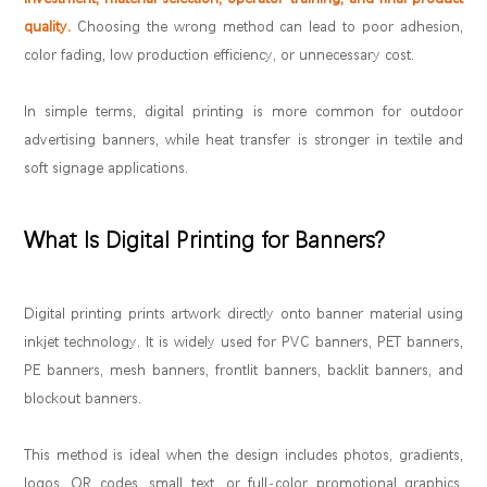
quality.
Choosing the wrong method can lead to poor adhesion,
color fading, low production efficiency, or unnecessary cost.
In simple terms, digital printing is more common for outdoor
advertising banners, while heat transfer is stronger in textile and
soft signage applications.
What Is Digital Printing for Banners?
Digital printing prints artwork directly onto banner material using
inkjet technology. It is widely used for PVC banners, PET banners,
PE banners, mesh banners, frontlit banners, backlit banners, and
blockout banners.
This method is ideal when the design includes photos, gradients,
logos, QR codes, small text, or full-color promotional graphics.