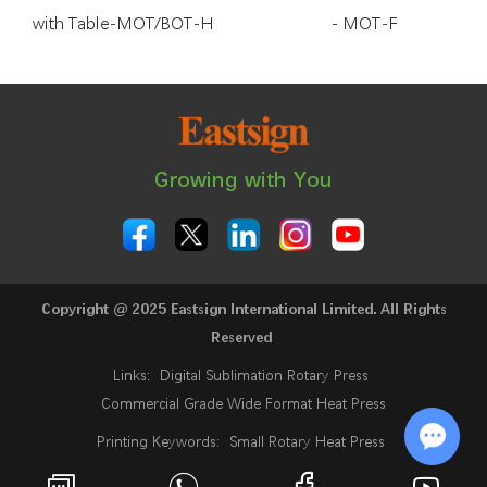
with Table-MOT/BOT-H
- MOT-F
Growing with You
Copyright @ 2025 Eastsign International Limited. All Rights
Reserved
Links:
Digital Sublimation Rotary Press
Commercial Grade Wide Format Heat Press
Printing Keywords:
Small Rotary Heat Press
24 Inch Sublimation Printer
Rotary Heat Press
Chat w