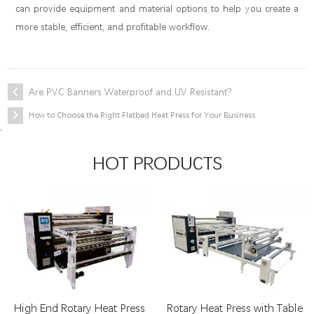
can provide equipment and material options to help you create a
more stable, efficient, and profitable workflow.
Are PVC Banners Waterproof and UV Resistant?
How to Choose the Right Flatbed Heat Press for Your Business
.
HOT PRODUCTS
High End Rotary Heat Press
Rotary Heat Press with Table