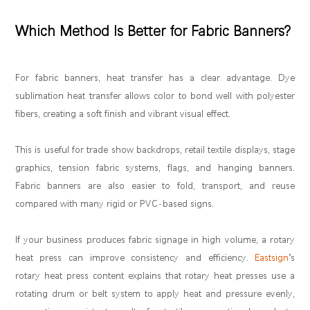
Which Method Is Better for Fabric Banners?
For fabric banners, heat transfer has a clear advantage. Dye
sublimation heat transfer allows color to bond well with polyester
fibers, creating a soft finish and vibrant visual effect.
This is useful for trade show backdrops, retail textile displays, stage
graphics, tension fabric systems, flags, and hanging banners.
Fabric banners are also easier to fold, transport, and reuse
compared with many rigid or PVC-based signs.
If your business produces fabric signage in high volume, a rotary
heat press can improve consistency and efficiency.
Eastsign
’s
rotary heat press content explains that rotary heat presses use a
rotating drum or belt system to apply heat and pressure evenly,