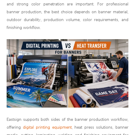
and strong color penetration are important. For professional
banner production, the best choice depends on banner material,
outdoor durability, production volume, color requirements, and
finishing workflow.
Eastsign supports both sides of the banner production workflow,
offering
digital printing equipment
, heat press solutions, banner
media, cutting, laminating, welding, and finishing equipment for