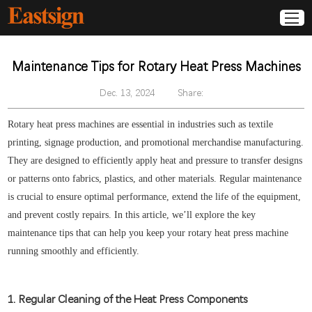
Maintenance Tips for Rotary Heat Press Machines
Dec. 13, 2024
Share:
Rotary heat press machines are essential in industries such as textile
printing, signage production, and promotional merchandise manufacturing.
They are designed to efficiently apply heat and pressure to transfer designs
or patterns onto fabrics, plastics, and other materials. Regular maintenance
is crucial to ensure optimal performance, extend the life of the equipment,
and prevent costly repairs. In this article, we’ll explore the key
maintenance tips that can help you keep your rotary heat press machine
running smoothly and efficiently.
1. Regular Cleaning of the Heat Press Components