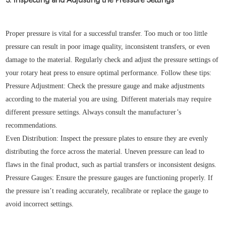
Proper pressure is vital for a successful transfer. Too much or too little
pressure can result in poor image quality, inconsistent transfers, or even
damage to the material. Regularly check and adjust the pressure settings of
your rotary heat press to ensure optimal performance. Follow these tips:
Pressure Adjustment: Check the pressure gauge and make adjustments
according to the material you are using. Different materials may require
different pressure settings. Always consult the manufacturer’s
recommendations.
Even Distribution: Inspect the pressure plates to ensure they are evenly
distributing the force across the material. Uneven pressure can lead to
flaws in the final product, such as partial transfers or inconsistent designs.
Pressure Gauges: Ensure the pressure gauges are functioning properly. If
the pressure isn’t reading accurately, recalibrate or replace the gauge to
avoid incorrect settings.