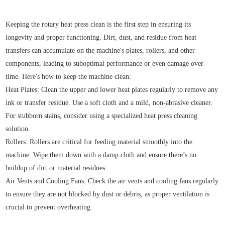
Keeping the rotary heat press clean is the first step in ensuring its
longevity and proper functioning. Dirt, dust, and residue from heat
transfers can accumulate on the machine's plates, rollers, and other
components, leading to suboptimal performance or even damage over
time. Here's how to keep the machine clean:
Heat Plates: Clean the upper and lower heat plates regularly to remove any
ink or transfer residue. Use a soft cloth and a mild, non-abrasive cleaner.
For stubborn stains, consider using a specialized heat press cleaning
solution.
Rollers: Rollers are critical for feeding material smoothly into the
machine. Wipe them down with a damp cloth and ensure there’s no
buildup of dirt or material residues.
Air Vents and Cooling Fans: Check the air vents and cooling fans regularly
to ensure they are not blocked by dust or debris, as proper ventilation is
crucial to prevent overheating.