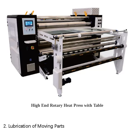
High End Rotary Heat Press with Table
2. Lubrication of Moving Parts