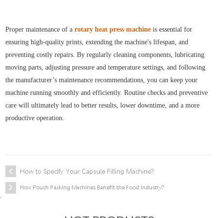
Proper maintenance of a
rotary heat press machine
is essential for
ensuring high-quality prints, extending the machine's lifespan, and
preventing costly repairs. By regularly cleaning components, lubricating
moving parts, adjusting pressure and temperature settings, and following
the manufacturer’s maintenance recommendations, you can keep your
machine running smoothly and efficiently. Routine checks and preventive
care will ultimately lead to better results, lower downtime, and a more
productive operation.
How to Specify Your Capsule Filling Machine?
How Pouch Packing Machines Benefit the Food Industry?
.