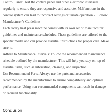
Control Panel: Test the control panel and other electronic interfaces
regularly to ensure they are responsive and accurate. Malfunctions in the
control system can lead to incorrect settings or unsafe operation.7. Follow
Manufacturer’s Guidelines
Each rotary heat press machine comes with its own set of manufacturer
guidelines and maintenance schedules. These guidelines are tailored to the
specific model and can provide essential instructions for proper care. Make
sure to:
Adhere to Maintenance Intervals: Follow the recommended maintenance
schedule outlined by the manufacturer. This will help you stay on top of
essential tasks, such as lubrication, cleaning, and inspection.
Use Recommended Parts: Always use the parts and accessories
recommended by the manufacturer to ensure compatibility and optimal
performance. Using non-recommended components can result in damage
or reduced functionality.
Conclusion