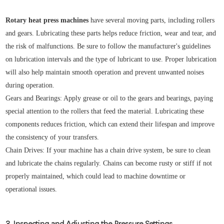
Rotary heat press machines
have several moving parts, including rollers
and gears. Lubricating these parts helps reduce friction, wear and tear, and
the risk of malfunctions. Be sure to follow the manufacturer's guidelines
on lubrication intervals and the type of lubricant to use. Proper lubrication
will also help maintain smooth operation and prevent unwanted noises
during operation.
Gears and Bearings: Apply grease or oil to the gears and bearings, paying
special attention to the rollers that feed the material. Lubricating these
components reduces friction, which can extend their lifespan and improve
the consistency of your transfers.
Chain Drives: If your machine has a chain drive system, be sure to clean
and lubricate the chains regularly. Chains can become rusty or stiff if not
properly maintained, which could lead to machine downtime or
operational issues.
3. Inspecting and Adjusting the Pressure Settings