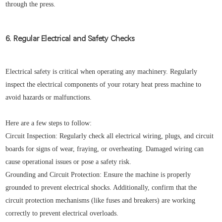
through the press.
6. Regular Electrical and Safety Checks
Electrical safety is critical when operating any machinery. Regularly
inspect the electrical components of your rotary heat press machine to
avoid hazards or malfunctions.
Here are a few steps to follow:
Circuit Inspection: Regularly check all electrical wiring, plugs, and circuit
boards for signs of wear, fraying, or overheating. Damaged wiring can
cause operational issues or pose a safety risk.
Grounding and Circuit Protection: Ensure the machine is properly
grounded to prevent electrical shocks. Additionally, confirm that the
circuit protection mechanisms (like fuses and breakers) are working
correctly to prevent electrical overloads.