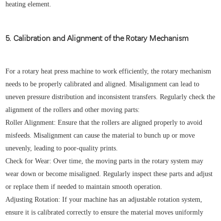
heating element.
5. Calibration and Alignment of the Rotary Mechanism
For a rotary heat press machine to work efficiently, the rotary mechanism
needs to be properly calibrated and aligned. Misalignment can lead to
uneven pressure distribution and inconsistent transfers. Regularly check the
alignment of the rollers and other moving parts:
Roller Alignment: Ensure that the rollers are aligned properly to avoid
misfeeds. Misalignment can cause the material to bunch up or move
unevenly, leading to poor-quality prints.
Check for Wear: Over time, the moving parts in the rotary system may
wear down or become misaligned. Regularly inspect these parts and adjust
or replace them if needed to maintain smooth operation.
Adjusting Rotation: If your machine has an adjustable rotation system,
ensure it is calibrated correctly to ensure the material moves uniformly