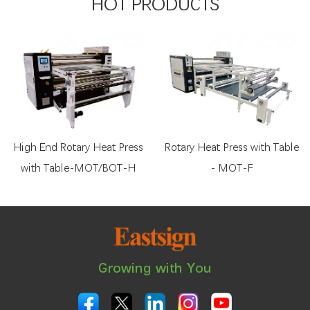
HOT PRODUCTS
High End Rotary Heat Press
Rotary Heat Press with Table
with Table-MOT/BOT-H
- MOT-F
Growing with You