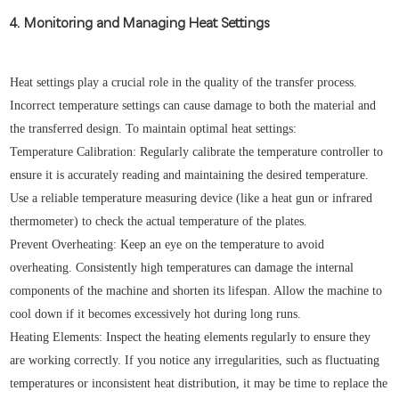
4. Monitoring and Managing Heat Settings
Heat settings play a crucial role in the quality of the transfer process.
Incorrect temperature settings can cause damage to both the material and
the transferred design. To maintain optimal heat settings:
Temperature Calibration: Regularly calibrate the temperature controller to
ensure it is accurately reading and maintaining the desired temperature.
Use a reliable temperature measuring device (like a heat gun or infrared
thermometer) to check the actual temperature of the plates.
Prevent Overheating: Keep an eye on the temperature to avoid
overheating. Consistently high temperatures can damage the internal
components of the machine and shorten its lifespan. Allow the machine to
cool down if it becomes excessively hot during long runs.
Heating Elements: Inspect the heating elements regularly to ensure they
are working correctly. If you notice any irregularities, such as fluctuating
temperatures or inconsistent heat distribution, it may be time to replace the