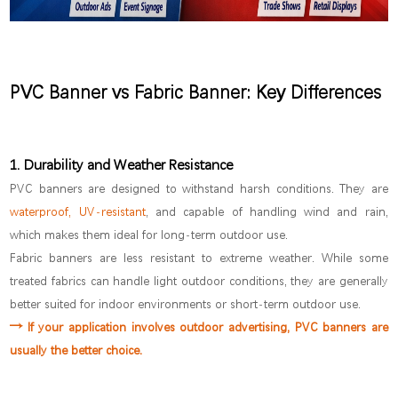
PVC Banner vs Fabric Banner: Key Differences
1. Durability and Weather Resistance
PVC banners are designed to withstand harsh conditions. They are
waterproof, UV-resistant
, and capable of handling wind and rain,
which makes them ideal for long-term outdoor use.
Fabric banners are less resistant to extreme weather. While some
treated fabrics can handle light outdoor conditions, they are generally
better suited for indoor environments or short-term outdoor use.
→ If your application involves outdoor advertising, PVC banners are
usually the better choice.