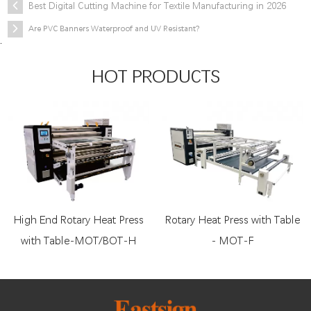
Best Digital Cutting Machine for Textile Manufacturing in 2026
Are PVC Banners Waterproof and UV Resistant?
.
HOT PRODUCTS
High End Rotary Heat Press
Rotary Heat Press with Table
with Table-MOT/BOT-H
- MOT-F