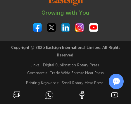
Growing with You
Copyright @ 2025 Eastsign International Limited. All Rights
Reserved
Links:
Digital Sublimation Rotary Press
Commercial Grade Wide Format Heat Press
Printing Keywords:
Small Rotary Heat Press
24 Inch Sublimation Printer
Rotary Heat Press
Chat w
Roll Heat Press Machine
Roll To Roll Rotary Heat Press
Rotary Heat Transfer Press
Fabric Heat Press Machine
Industrial Sublimation Printer
Sublimation Digital Printing Machine
What Is A Sublimation Printer