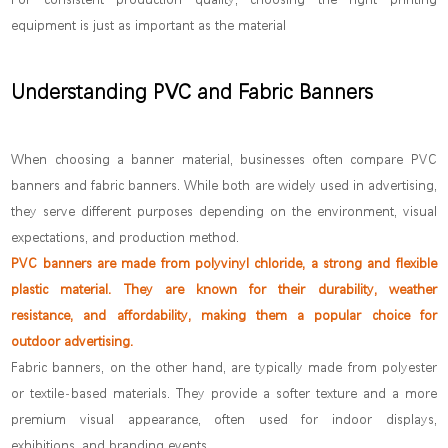
equipment is just as important as the material
Understanding PVC and Fabric Banners
When choosing a banner material, businesses often compare PVC
banners and fabric banners. While both are widely used in advertising,
they serve different purposes depending on the environment, visual
expectations, and production method.
PVC banners are made from polyvinyl chloride, a strong and flexible
plastic material. They are known for their durability, weather
resistance, and affordability, making them a popular choice for
outdoor advertising.
Fabric banners, on the other hand, are typically made from polyester
or textile-based materials. They provide a softer texture and a more
premium visual appearance, often used for indoor displays,
exhibitions, and branding events.