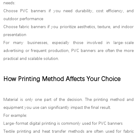
needs:
Choose PVC banners if you need durability, cost efficiency, and
outdoor performance
Choose fabric banners if you prioritize aesthetics, texture, and indoor
presentation
For many businesses, especially those involved in large-scale
advertising or frequent production, PVC banners are often the more
practical and scalable solution.
How Printing Method Affects Your Choice
Material is only one part of the decision. The printing method and
equipment you use can significantly impact the final result.
For example:
Large-format digital printing is commonly used for PVC banners
Textile printing and heat transfer methods are often used for fabric