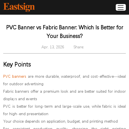
PVC Banner vs Fabric Banner: Which Is Better for
Your Business?
Apr. 13, 2026
Share:
Key Points
PVC banners
are more durable, waterproof, and cost-effective—ideal
for outdoor advertising
Fabric banners offer a premium look and are better suited for indoor
displays and events
PVC is better for long-term and large-scale use, while fabric is ideal
for high-end presentation
Your choice depends on application, budget, and printing method
For consistent production quality, choosing the right printing