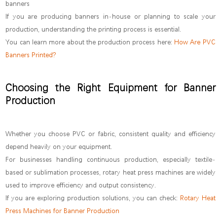
banners
If you are producing banners in-house or planning to scale your
production, understanding the printing process is essential.
You can learn more about the production process here:
How Are PVC
Banners Printed?
Choosing the Right Equipment for Banner
Production
Whether you choose PVC or fabric, consistent quality and efficiency
depend heavily on your equipment.
For businesses handling continuous production, especially textile-
based or sublimation processes, rotary heat press machines are widely
used to improve efficiency and output consistency.
If you are exploring production solutions, you can check:
Rotary Heat
Press Machines for Banner Production