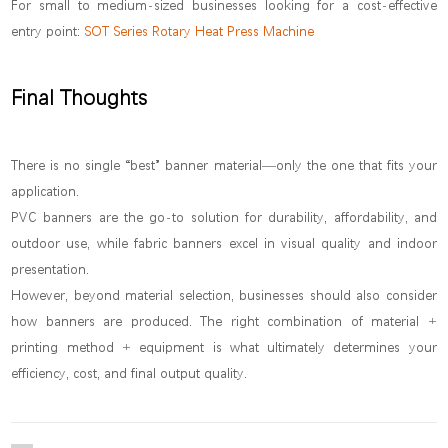
For small to medium-sized businesses looking for a cost-effective
entry point:
SOT Series Rotary Heat Press Machine
Final Thoughts
There is no single “best” banner material—only the one that fits your
application.
PVC banners are the go-to solution for durability, affordability, and
outdoor use, while fabric banners excel in visual quality and indoor
presentation.
However, beyond material selection, businesses should also consider
how banners are produced. The right combination of material +
printing method + equipment is what ultimately determines your
efficiency, cost, and final output quality.