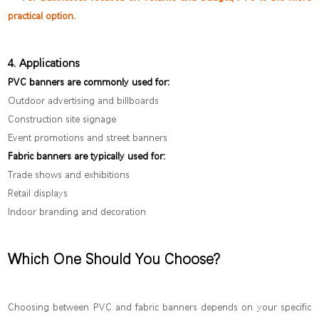
practical option.
4. Applications
PVC banners are commonly used for:
Outdoor advertising and billboards
Construction site signage
Event promotions and street banners
Fabric banners are typically used for:
Trade shows and exhibitions
Retail displays
Indoor branding and decoration
Which One Should You Choose?
Choosing between PVC and fabric banners depends on your specific