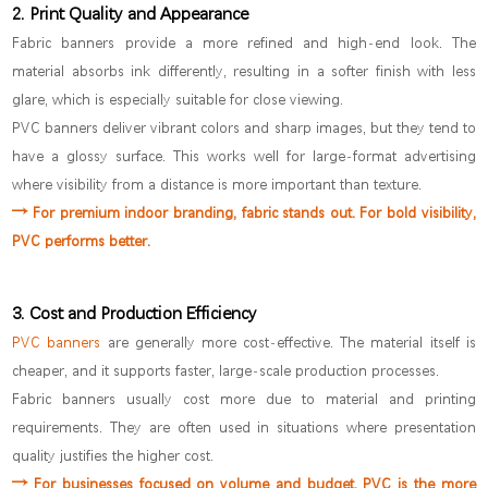
2. Print Quality and Appearance
Fabric banners provide a more refined and high-end look. The
material absorbs ink differently, resulting in a softer finish with less
glare, which is especially suitable for close viewing.
PVC banners deliver vibrant colors and sharp images, but they tend to
have a glossy surface. This works well for large-format advertising
where visibility from a distance is more important than texture.
→
For premium indoor branding, fabric stands out. For bold visibility,
PVC performs better.
3. Cost and Production Efficiency
PVC banners
are generally more cost-effective. The material itself is
cheaper, and it supports faster, large-scale production processes.
Fabric banners usually cost more due to material and printing
requirements. They are often used in situations where presentation
quality justifies the higher cost.
→ For businesses focused on volume and budget, PVC is the more