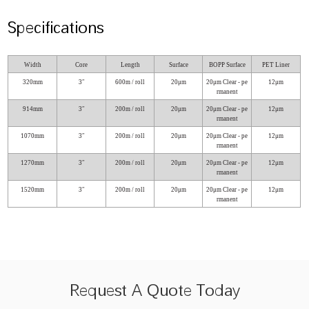
Specifications
Width
Core
Length
Surface
BOPP Surface
PET Liner
320mm
3″
600m / roll
20μm
20μm Clear - pe
12μm
rmanent
914mm
3″
200m / roll
20μm
20μm Clear - pe
12μm
rmanent
1070mm
3″
200m / roll
20μm
20μm Clear - pe
12μm
rmanent
1270mm
3″
200m / roll
20μm
20μm Clear - pe
12μm
rmanent
1520mm
3″
200m / roll
20μm
20μm Clear - pe
12μm
rmanent
Request A Quote Today