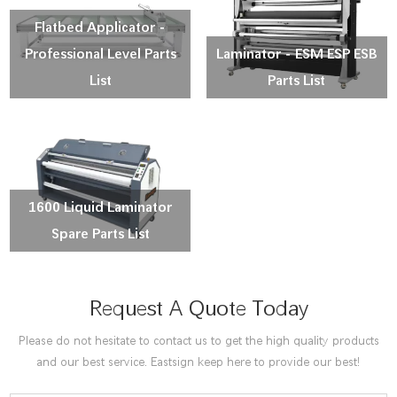
Flatbed Applicator -
Professional Level Parts
Laminator - ESM ESP ESB
List
Parts List
1600 Liquid Laminator
Spare Parts List
Request A Quote Today
Please do not hesitate to contact us to get the high quality products
and our best service. Eastsign keep here to provide our best!