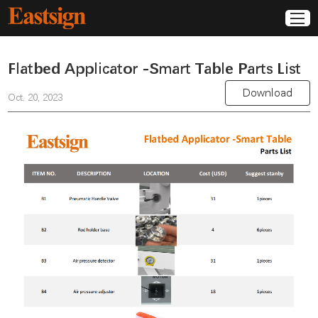
Flatbed Applicator -Smart Table Parts List
Download
Oct. 20, 2023