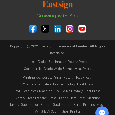
Growing with You
Copyright @ 2025 Eastsign International Limited. All Rights
Reserved
Links:
Digital Sublimation Rotary Press
Commercial Grade Wide Format Heat Press
Printing Keywords:
Small Rotary Heat Press
24 Inch Sublimation Printer
Rotary Heat Press
Roll Heat Press Machine
Roll To Roll Rotary Heat Press
Rotary Heat Transfer Press
Fabric Heat Press Machine
Industrial Sublimation Printer
Sublimation Digital Printing Machine
What Is A Sublimation Printer