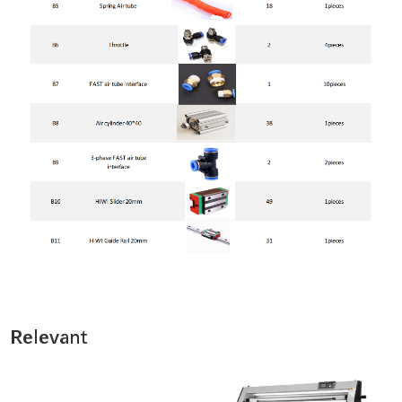
Relevant