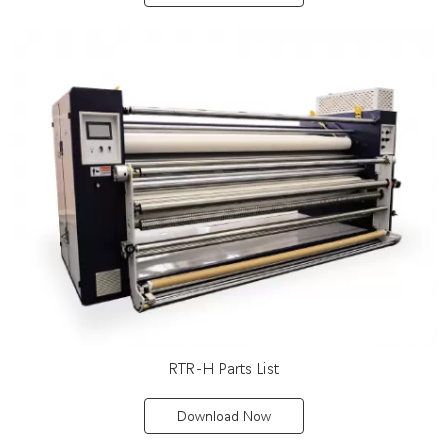
RTR-H Parts List
Download Now