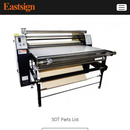
SOT Parts List