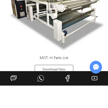
MOT-H Parts List
Download Now
Chat w
Previous
1
2
Next