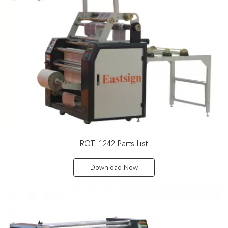
ROT-1242 Parts List
Download Now