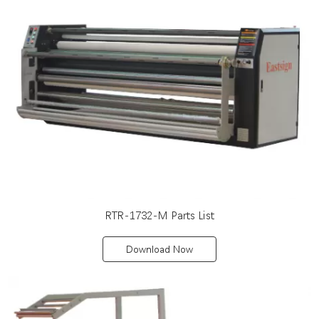
RTR-1732-M Parts List
Download Now