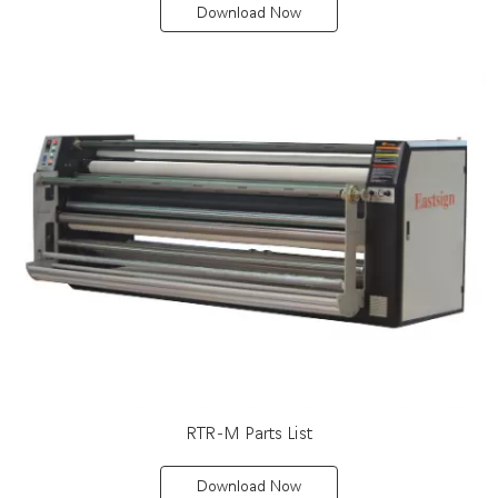
Download Now
RTR-M Parts List
Download Now