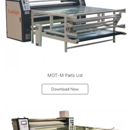
MOT-M Parts List
Download Now