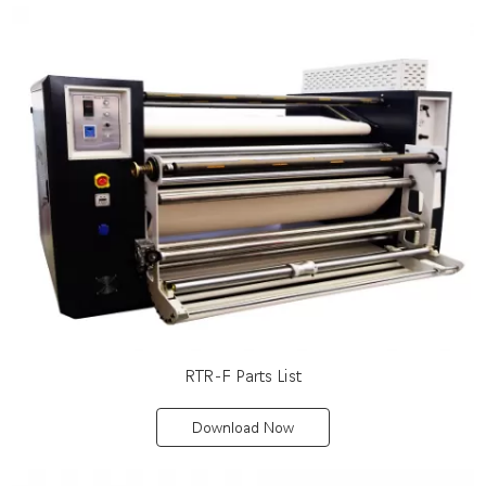
RTR-F Parts List
Download Now