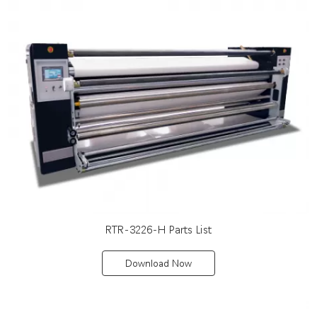
RTR-3226-H Parts List
Download Now