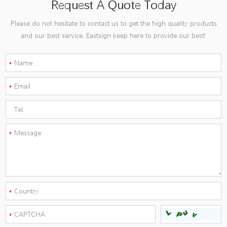
Request A Quote Today
Please do not hesitate to contact us to get the high quality products
and our best service. Eastsign keep here to provide our best!