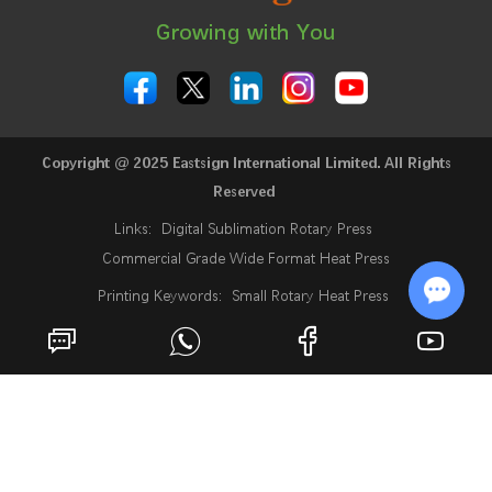
Growing with You
Copyright @ 2025 Eastsign International Limited. All Rights
Reserved
Links:
Digital Sublimation Rotary Press
Commercial Grade Wide Format Heat Press
Printing Keywords:
Small Rotary Heat Press
24 Inch Sublimation Printer
Rotary Heat Press
Chat w
Roll Heat Press Machine
Roll To Roll Rotary Heat Press
Rotary Heat Transfer Press
Fabric Heat Press Machine
Industrial Sublimation Printer
Sublimation Digital Printing Machine
What Is A Sublimation Printer