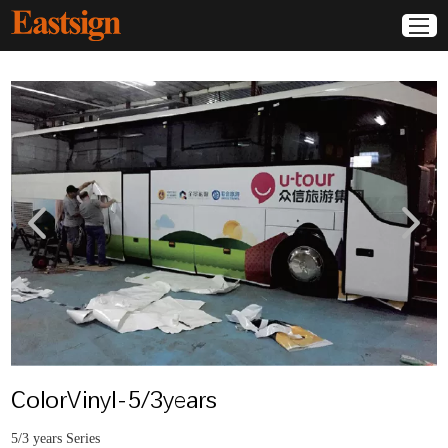
ColorVinyl-5/3years
5/3 years Series