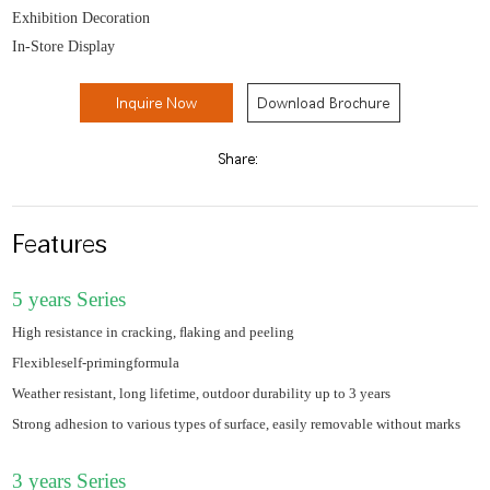
Exhibition Decoration
In-Store Display
Inquire Now
Download Brochure
Share:
Features
5 years Series
High resistance in cracking, ﬂaking and peeling
Flexibleself-primingformula
Weather resistant, long lifetime, outdoor durability up to 3 years
Strong adhesion to various types of surface, easily removable without marks
3 years Series