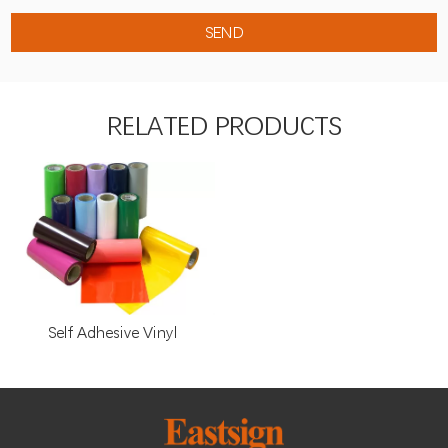
RELATED PRODUCTS
Self Adhesive Vinyl