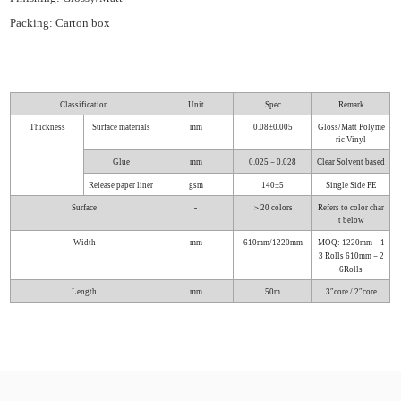
Packing: Carton box
Classification
Unit
Spec
Remark
Thickness
Surface materials
mm
0.08±0.005
Gloss/Matt Polyme
ric Vinyl
Glue
mm
0.025－0.028
Clear Solvent based
Release paper liner
gsm
140±5
Single Side PE
-
Surface
＞20 colors
Refers to color char
t below
Width
mm
610mm/1220mm
MOQ:
1220mm－1
3 Rolls
610mm－2
6Rolls
Length
mm
50m
3″core / 2″core