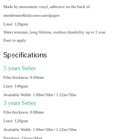
Made by monomeric vinyl, adhesive on the back of
memberane&siliconecoatedpaper
Liner: 120gsm
Water resistant, long lifetime, outdoor durability
up to 1 year
Easy to apply
Specifications
5 years Series
Film thickness: 0.09mm
Liner: 140gsm
Available Width: 1.06m×50m / 1.22m×50m
3 years Series
Film thickness: 0.08mm
Liner: 120gsm
Available Width: 1.06m×50m / 1.22m×50m
Finishing: Glossy/Matt