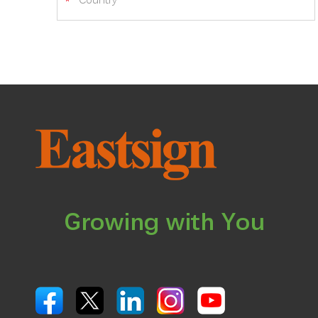
Growing with You