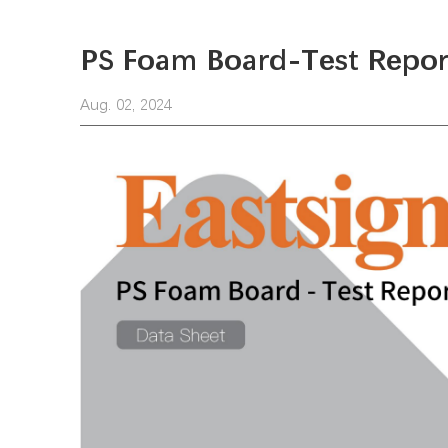
PS Foam Board-Test Repor
Aug. 02, 2024