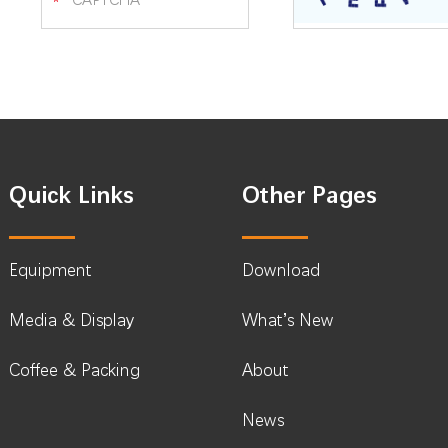
Quick Links
Other Pages
Equipment
Download
Media & Display
What’s New
Coffee & Packing
About
News