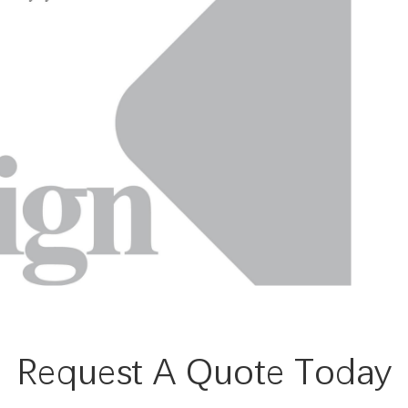
Request A Quote Today