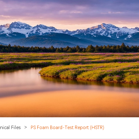
nical Files
>
PS Foam Board-Test Report (HSTR)