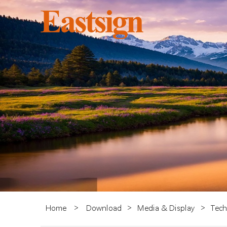
Home
>
Download
>
Media & Display
>
Tech