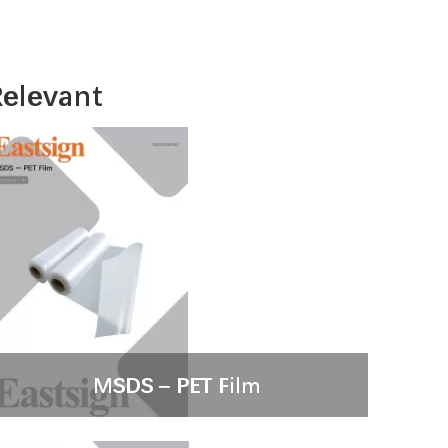
elevant
MSDS – PET Film