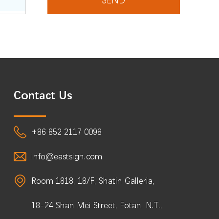
Contact Us
+86 852 2117 0098
info@eastsign.com
Room 1818, 18/F, Shatin Galleria,
18-24 Shan Mei Street, Fotan, N.T.,