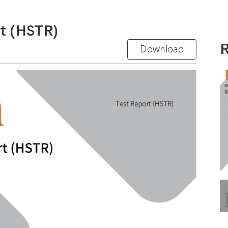
t (HSTR)
R
Download