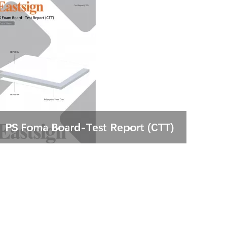
PS Foma Board-Test Report (CTT)