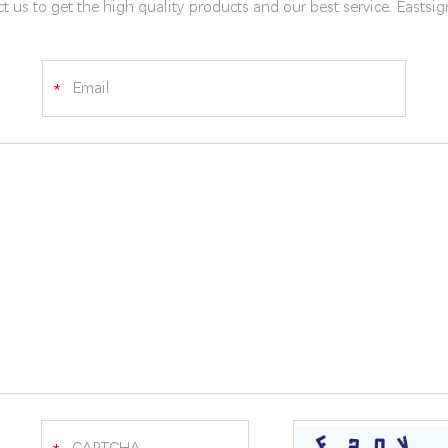
t us to get the high quality products and our best service. Eastsi