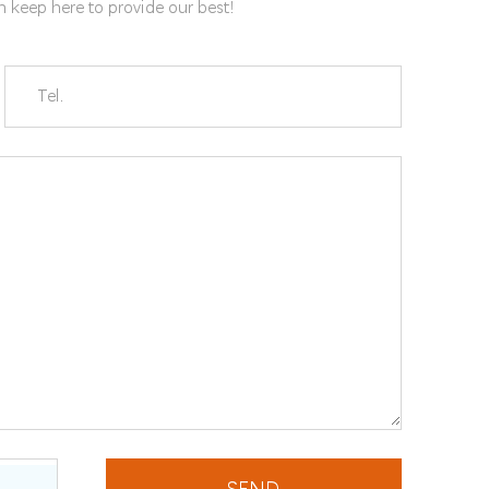
gn keep here to provide our best!