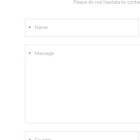
Please do not hesitate to contac