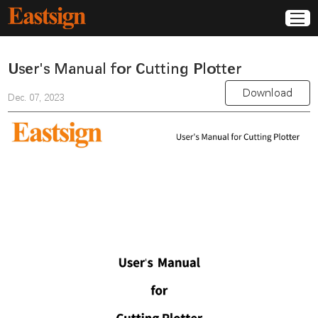
User's Manual for Cutting Plotter
Download
Dec. 07, 2023