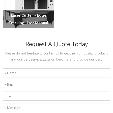
Laser Cutter - Edge
Tracking User Manual
Request A Quote Today
Please do not hesitate to contact us to get the high quality products
and our best service. Eastsign keep here to provide our best!