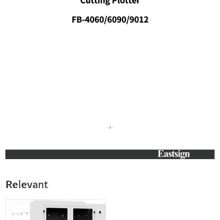
Relevant