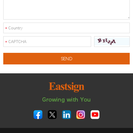
Growing with You