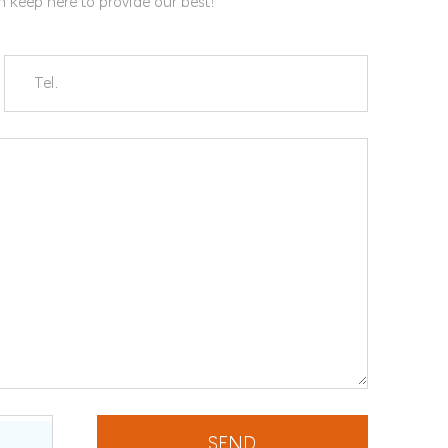
gn keep here to provide our best!