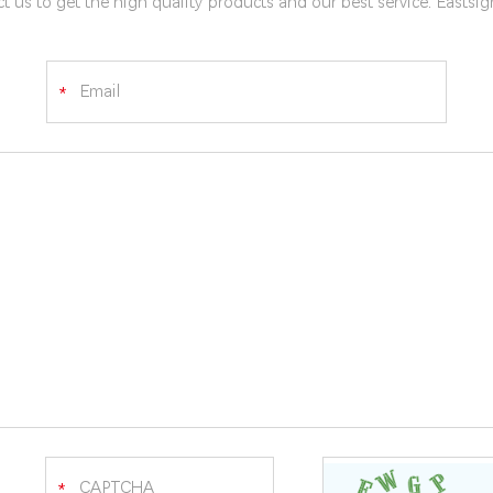
t us to get the high quality products and our best service. Eastsi