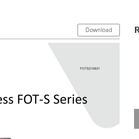
R
Download