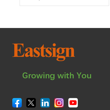
Growing with You