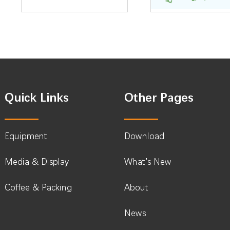
Quick Links
Other Pages
Equipment
Download
Media & Display
What’s New
Coffee & Packing
About
News