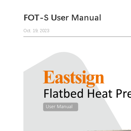
FOT-S User Manual
Oct. 19, 2023