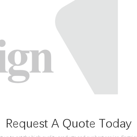
Request A Quote Today