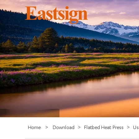
Home
>
Download
>
Flatbed Heat Press
>
Us