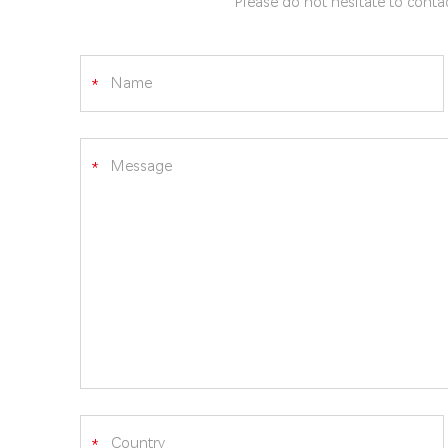
Please do not hesitate to contac