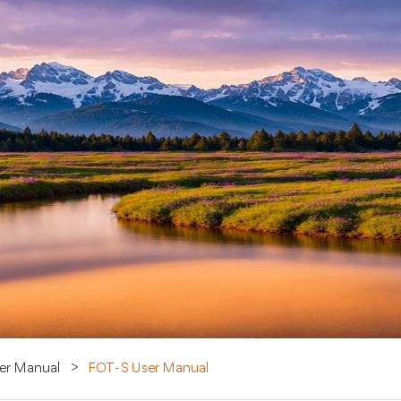
er Manual
>
FOT-S User Manual