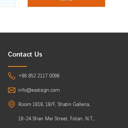
Contact Us
+86 852 2117 0098
info@eastsign.com
Room 1818, 18/F, Shatin Galleria,
18-24 Shan Mei Street, Fotan, N.T.,