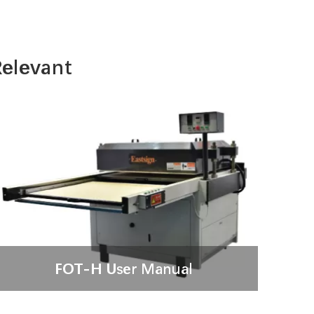
elevant
FOT-H User Manual