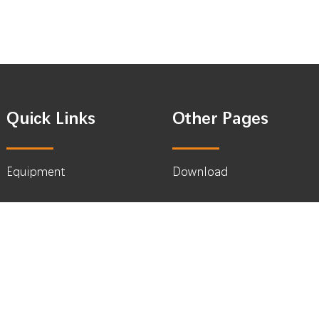
Quick Links
Other Pages
Equipment
Download
Media & Display
What’s New
Coffee & Packing
About
News
Contact Us