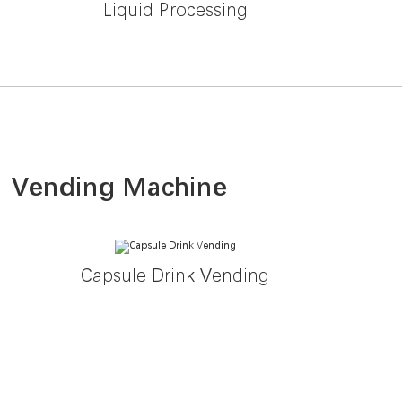
Liquid Processing
Vending Machine
Capsule Drink Vending