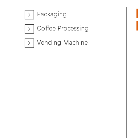
Packaging
Coffee Processing
Vending Machine