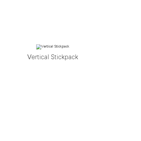
Vertical Stickpack