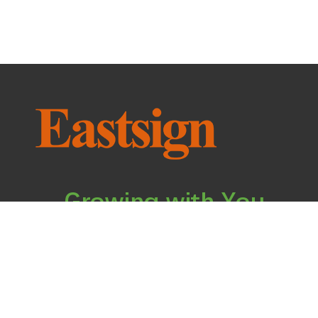
Growing with You