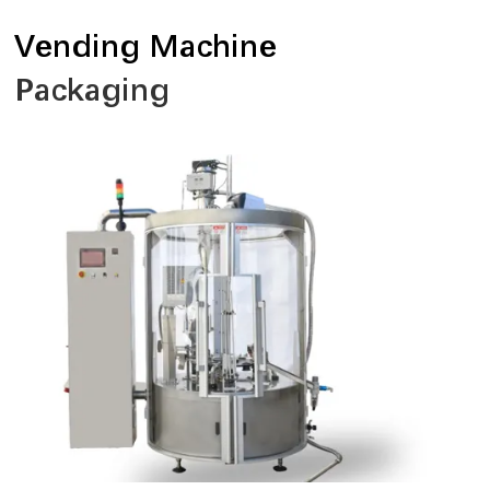
Vending Machine
Packaging