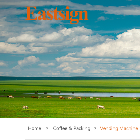
Home
>
Coffee & Packing
>
Vending Machine