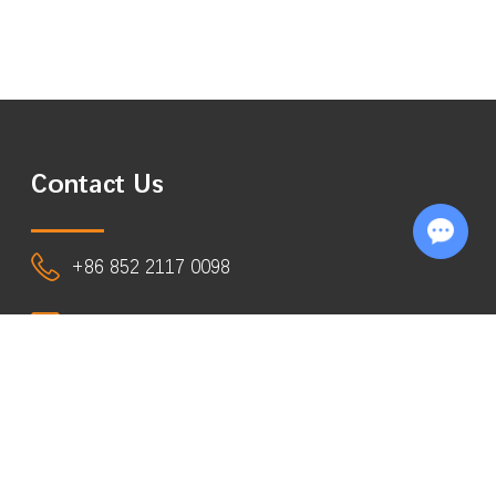
Contact Us
Chat with Us
+86 852 2117 0098
info@eastsign.com
Room 1818, 18/F, Shatin Galleria,
18-24 Shan Mei Street, Fotan, N.T.,
Hong Kong