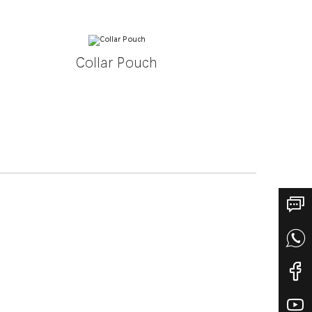
Collar Pouch