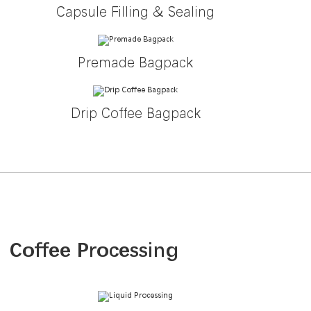
Capsule Filling & Sealing
Premade Bagpack
Drip Coffee Bagpack
Coffee Processing