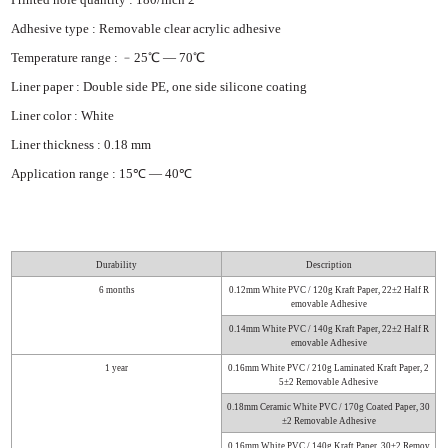
Adhesive type : Removable clear acrylic adhesive
Temperature range : ﹣25℃ — 70℃
Liner paper : Double side PE, one side silicone coating
Liner color : White
Liner thickness : 0.18 mm
Application range : 15℃ — 40℃
Durability
Description
6 months
0.12mm White PVC / 120g Kraft Paper, 22±2 Half R
emovable Adhesi
ve
0.14mm White PVC / 140g Kraft Paper, 22±2 Half R
emovable Adhesi
ve
1 year
0.16mm White PVC / 210g Laminated Kraft Paper, 2
5±2 Removable A
dhesive
0.18mm Ceramic White PVC / 170g Coated Paper, 30
±2 Removable Ad
hesive
0.16mm White PVC / 140g Kraft Paper, 30±2 Remov