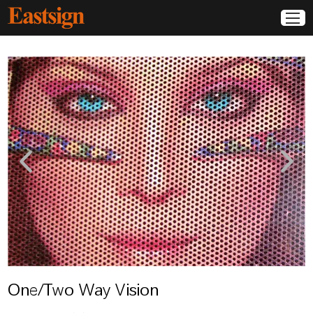
One/Two Way Vision