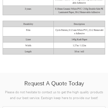
able Adhesive
3 years
0.18mm Ceramic White PVC / 210g Double Side PE
Laminated Paper, 30±2 Removable Adhesive
Durability
Description
Film
Cycle Pattern, 0.12 mm White PVC, 22±2 Removabl
e Adhesive
Liner
140g Kraft Paper
Width
1.27m / 1.52m
Length
50 m / roll
Request A Quote Today
Please do not hesitate to contact us to get the high quality products
and our best service. Eastsign keep here to provide our best!