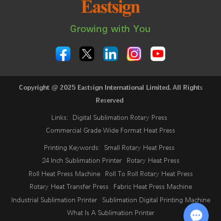
Growing with You
Copyright @ 2025 Eastsign International Limited. All Rights
Reserved
Links:
Digital Sublimation Rotary Press
Commercial Grade Wide Format Heat Press
Printing Keywords:
Small Rotary Heat Press
24 Inch Sublimation Printer
Rotary Heat Press
Roll Heat Press Machine
Roll To Roll Rotary Heat Press
Rotary Heat Transfer Press
Fabric Heat Press Machine
Industrial Sublimation Printer
Sublimation Digital Printing Machine
What Is A Sublimation Printer