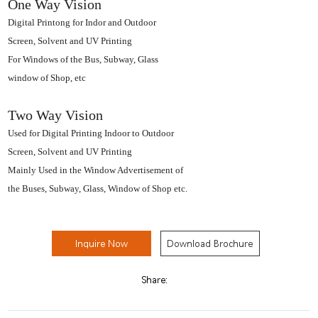
One Way Vision
Digital Printong for Indor and Outdoor
Screen, Solvent and UV Printing
For Windows of the Bus, Subway, Glass
window of Shop, etc
Two Way Vision
Used for Digital Printing Indoor to Outdoor
Screen, Solvent and UV Printing
Mainly Used in the Window Advertisement of
the Buses, Subway, Glass, Window of Shop etc.
Inquire Now
Download Brochure
Share: