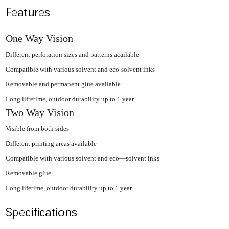
Features
One Way Vision
Different perforation sizes and patterns acailable
Compatible with various solvent and eco-solvent inks
Removable and permanent glue available
Long lifretime, outdoor durability up to 1 year
Two Way Vision
Visible from both sides
Different printing areas available
Compatible with various solvent and eco—solvent inks
Removable glue
Long lifetime, outdoor durability up to 1 year
Specifications