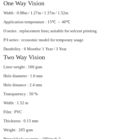
One Way Vision
Width : 0.98m / 1.27m / 1.37m / 1.52m
Application temperature : 15℃ － 40℃
O series : replacement liner, suitable for
solcent printing
P/I series : economic model for temporary
usage
Durability : 6 Months/ 1 Year / 3 Year
Two Way Vision
Liner weight : 160 gsm
Hole diameter : 1.6 mm
Hole distance : 2.4 mm
Transparency : 50 %
Width : 1.52 m
Film : PVC
Thickness : 0.15 mm
Weight : 205 gsm
Printed hole quantity : 180/inch 2