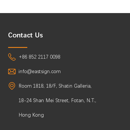
Contact Us
+86 852 2117 0098
info@eastsign.com
Room 1818, 18/F, Shatin Galleria,
18-24 Shan Mei Street, Fotan, N.T.,
Hong Kong