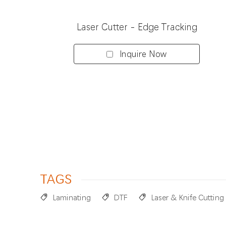
Laser Cutter - Edge Tracking
Inquire Now
TAGS
Laminating
DTF
Laser & Knife Cutting