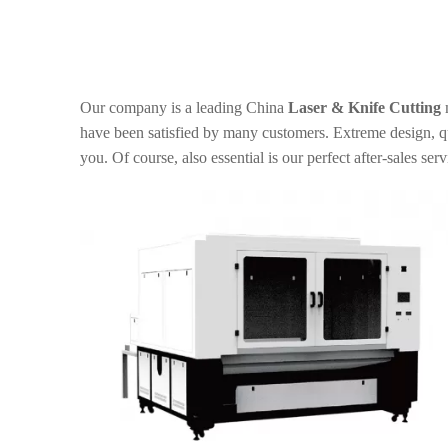
Our company is a leading China
Laser & Knife Cutting
m
have been satisfied by many customers. Extreme design, qu
you. Of course, also essential is our perfect after-sales serv