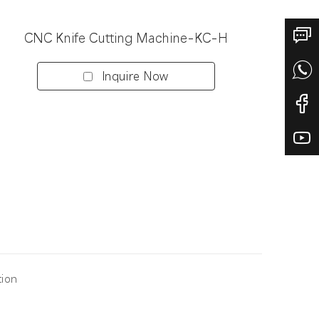
CNC Knife Cutting Machine-KC-H
Inquire Now
tion