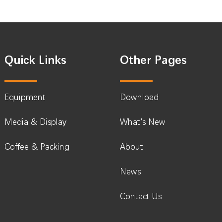
Quick Links
Other Pages
Equipment
Download
Media & Display
What’s New
Coffee & Packing
About
News
Contact Us