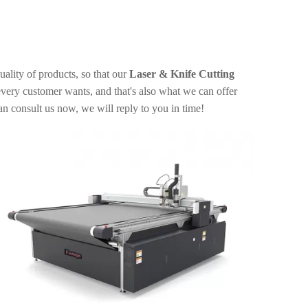
uality of products, so that our
Laser & Knife Cutting
very customer wants, and that's also what we can offer
an consult us now, we will reply to you in time!