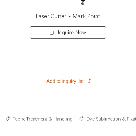
Laser Cutter - Mark Point
Inquire Now
Fabric Treatment & Handling
Dye Sublimation & Fixa