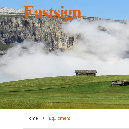
Home
>
Equipment