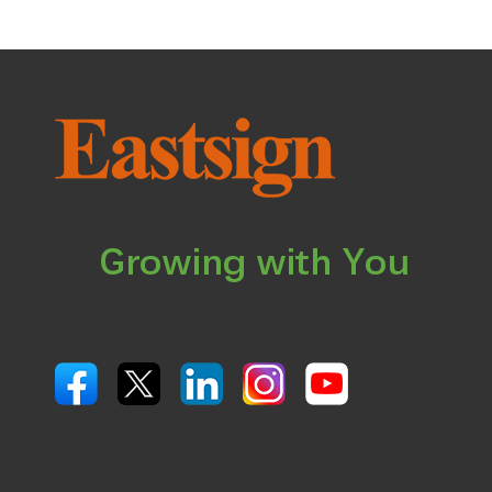
Growing with You