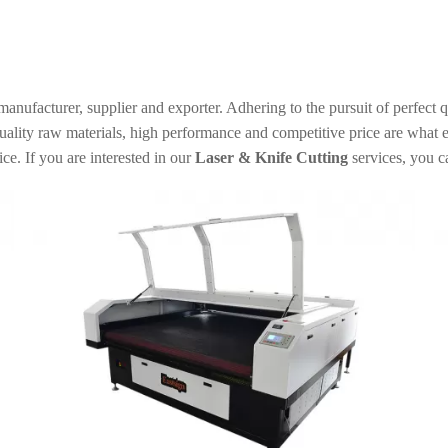
anufacturer, supplier and exporter. Adhering to the pursuit of perfect q
ality raw materials, high performance and competitive price are what e
ice. If you are interested in our
Laser & Knife Cutting
services, you c