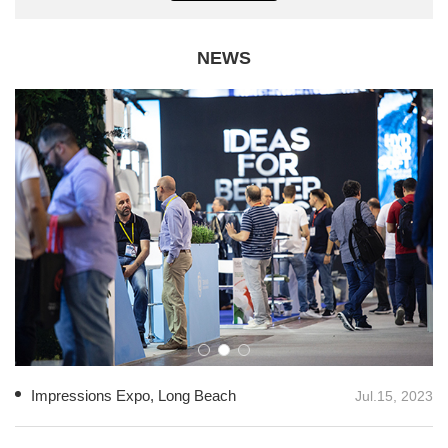
NEWS
Impressions Expo, Long Beach
Jul.15, 2023