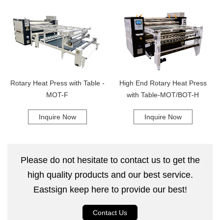
preferred choice of businesses everywhere. From its easy-to-use
interface to its superior functionality, this heat press is designed to
simplify your workflow and help you achieve your goals faster. So why
wait? Place your order for the Combined Rotary Heat Press today and
experience the magic of this revolutionary machine for yourself! With its
impressive performance and unbeatable quality, this heat press is sure
to become an integral part of your business success story.
Rotary Heat Press with Table -
High End Rotary Heat Press
MOT-F
with Table-MOT/BOT-H
Inquire Now
Inquire Now
Please do not hesitate to contact us to get the
high quality products and our best service.
Eastsign keep here to provide our best!
Contact Us