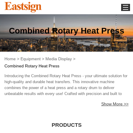
Home
Combined Rotary Heat Press
Equipment
Media Display
Download
Home
>
Equipment
>
Media Display
>
Whats new
Combined Rotary Heat Press
About us
Introducing the Combined Rotary Heat Press - your ultimate solution for
Contact us
high-quality and durable heat transfers. This innovative machine
combines the power of a heat press and a rotary drum to deliver
News
unbeatable results with every use! Crafted with precision and built to
last, our Combined Rotary Heat Press is designed to make your life
Show More >>
easier and your business more profitable. With its cutting-edge
technology and seamless performance, this heat press delivers flawless
heat transfers time after time, ensuring your designs come out looking
vibrant, sharp, and durable. But that's not all - our Combined Rotary
PRODUCTS
Heat Press also comes with a host of features that make it the