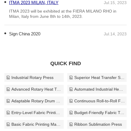
ITMA 2023 MILAN, ITALY
Jul.15, 2023
ITMA 2023 will be exhibited at the FIERA MILANO RHO in
Milan, Italy from June 8th to 14th, 2023.
Sign China 2020
Jul.14, 2023
QUICK FIND
Industrial Rotary Press
Superior Heat Transfer System
Advanced Rotary Heat Transfer System
Automated Industrial Heat Transfer Press
Adaptable Rotary Drum Press
Continuous Roll-to-Roll Fabric Printing Machinery
Entry-Level Fabric Printing Equipment
Budget-Friendly Fabric Transfer Press
Basic Fabric Printing Machinery
Ribbon Sublimation Press