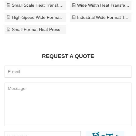
Small Scale Heat Transfer Press
Wide Width Heat Transfer Press
High-Speed Wide Format Textile Press
Industrial Wide Format Textile Press
Small Format Heat Press
REQUEST A QUOTE