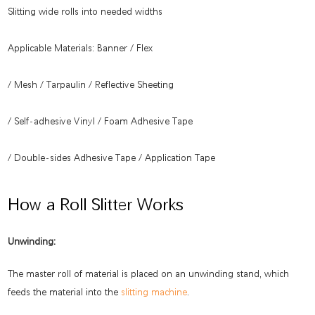
Slitting wide rolls into needed widths
Applicable Materials: Banner / Flex
/ Mesh / Tarpaulin / Reflective Sheeting
/ Self-adhesive Vinyl / Foam Adhesive Tape
/ Double-sides Adhesive Tape / Application Tape
How a Roll Slitter Works
Unwinding:
The master roll of material is placed on an unwinding stand, which
feeds the material into the
slitting machine
.