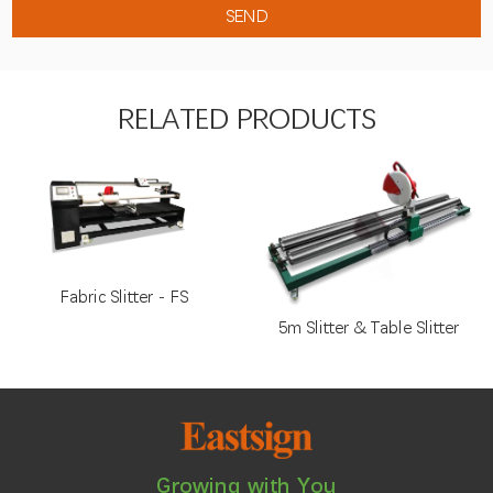
RELATED PRODUCTS
Fabric Slitter - FS
5m Slitter & Table Slitter
Growing with You