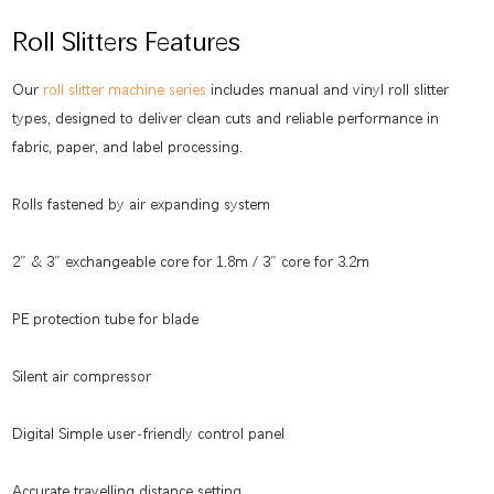
Roll Slitters Features
Our
roll slitter machine series
includes manual and vinyl roll slitter
types, designed to deliver clean cuts and reliable performance in
fabric, paper, and label processing.
Rolls fastened by air expanding system
2″ & 3″ exchangeable core for 1.8m / 3″ core for 3.2m
PE protection tube for blade
Silent air compressor
Digital Simple user-friendly control panel
Accurate travelling distance setting