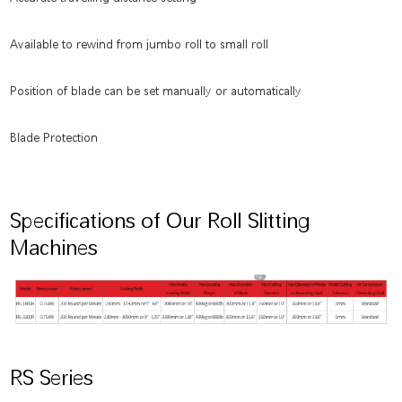
Available to rewind from jumbo roll to small roll
Position of blade can be set manually or automatically
Blade Protection
Specifications of Our Roll Slitting
Machines
RS Series