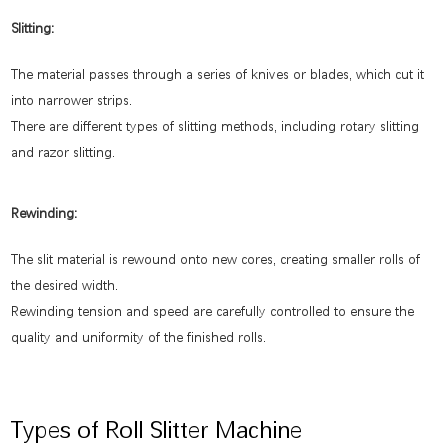
Slitting:
The material passes through a series of knives or blades, which cut it
into narrower strips.
There are different types of slitting methods, including rotary slitting
and razor slitting.
Rewinding:
The slit material is rewound onto new cores, creating smaller rolls of
the desired width.
Rewinding tension and speed are carefully controlled to ensure the
quality and uniformity of the finished rolls.
Types of Roll Slitter Machine