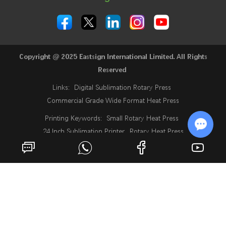
Copyright @ 2025 Eastsign International Limited. All Rights
Reserved
Links:
Digital Sublimation Rotary Press
Commercial Grade Wide Format Heat Press
Printing Keywords:
Small Rotary Heat Press
24 Inch Sublimation Printer
Rotary Heat Press
Roll Heat Press Machine
Roll To Roll Rotary Heat Press
Chat w
Rotary Heat Transfer Press
Fabric Heat Press Machine
Industrial Sublimation Printer
Sublimation Digital Printing Machine
What Is A Sublimation Printer