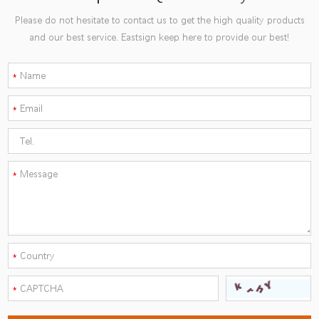
Please do not hesitate to contact us to get the high quality products
and our best service. Eastsign keep here to provide our best!