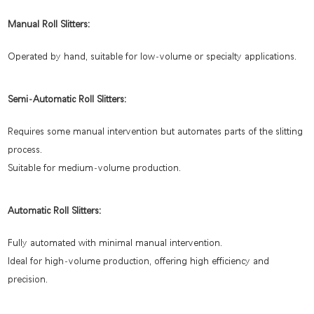
Manual Roll Slitters:
Operated by hand, suitable for low-volume or specialty applications.
Semi-Automatic Roll Slitters:
Requires some manual intervention but automates parts of the slitting
process.
Suitable for medium-volume production.
Automatic Roll Slitters:
Fully automated with minimal manual intervention.
Ideal for high-volume production, offering high efficiency and
precision.