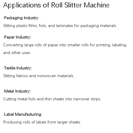
Applications of Roll Slitter Machine
·Packaging Industry
:
Slitting plastic films, foils, and laminates for packaging materials.
·Paper Industry:
Converting large rolls of paper into smaller rolls for printing, labeling,
and other uses.
·Textile Industry:
Slitting fabrics and nonwoven materials.
·Metal Industry:
Cutting metal foils and thin sheets into narrower strips.
·Label Manufacturing:
Producing rolls of labels from larger sheets.