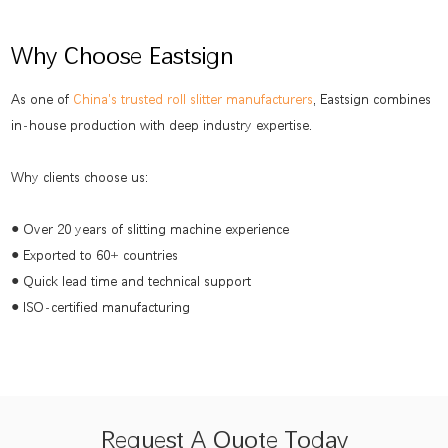
Why Choose Eastsign
As one of
China's trusted roll slitter manufacturers
, Eastsign combines
in-house production with deep industry expertise.
Why clients choose us:
● Over 20 years of slitting machine experience
● Exported to 60+ countries
● Quick lead time and technical support
● ISO-certified manufacturing
Request A Quote Today