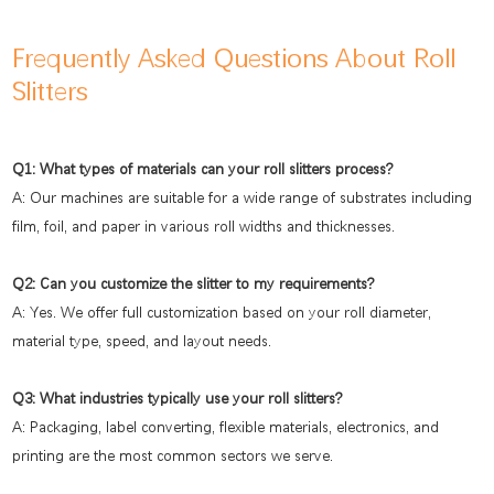
Frequently Asked Questions About Roll
Slitters
Q1: What types of materials can your roll slitters process?
A: Our machines are suitable for a wide range of substrates including
film, foil, and paper in various roll widths and thicknesses.
Q2: Can you customize the slitter to my requirements?
A: Yes. We offer full customization based on your roll diameter,
material type, speed, and layout needs.
Q3: What industries typically use your roll slitters?
A: Packaging, label converting, flexible materials, electronics, and
printing are the most common sectors we serve.