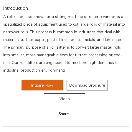
Introduction
A roll slitter, also known as a slitting machine or slitter rewinder, is a
specialized piece of equipment used to cut large rolls of material into
narrower rolls. This process is common in industries that deal with
materials such as paper, plastic films, textiles, metals, and laminates.
The primary purpose of a roll slitter is to convert large master rolls
into smaller, more manageable sizes for further processing or end-
use. Our roll slitters are engineered to meet the high demands of
industrial production environments.
Inquire Now
Download Brochure
Video
Share: