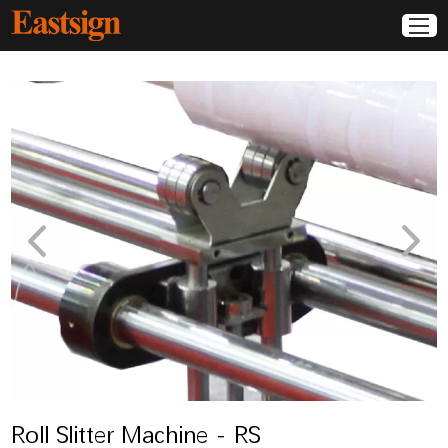
Roll Slitter Machine - RS